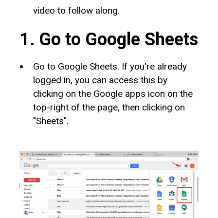
video to follow along.
1. Go to Google Sheets
Go to Google Sheets. If you're already
logged in, you can access this by
clicking on the Google apps icon on the
top-right of the page, then clicking on
"Sheets".