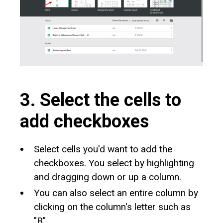
3. Select the cells to
add checkboxes
Select cells you'd want to add the
checkboxes. You select by highlighting
and dragging down or up a column.
You can also select an entire column by
clicking on the column's letter such as
"B".