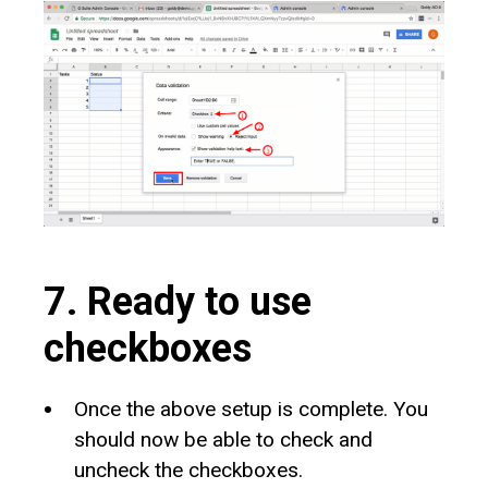
7. Ready to use
checkboxes
Once the above setup is complete. You
should now be able to check and
uncheck the checkboxes.