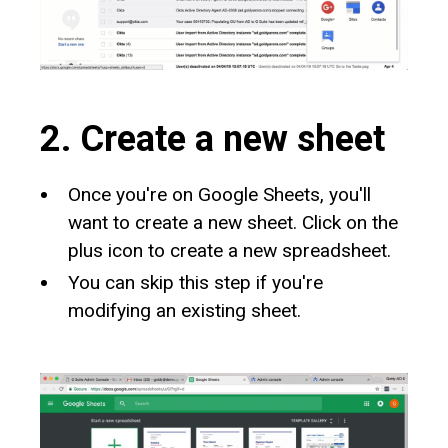
2. Create a new sheet
Once you're on Google Sheets, you'll
want to create a new sheet. Click on the
plus icon to create a new spreadsheet.
You can skip this step if you're
modifying an existing sheet.