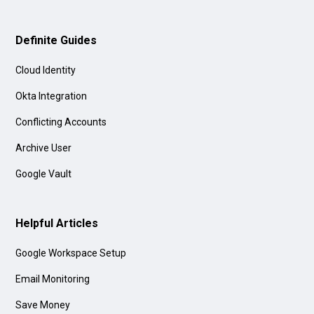
Definite Guides
Cloud Identity
Okta Integration
Conflicting Accounts
Archive User
Google Vault
Helpful Articles
Google Workspace Setup
Email Monitoring
Save Money