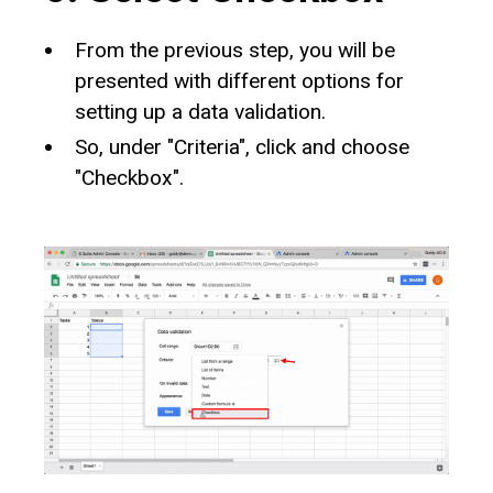
From the previous step, you will be
presented with different options for
setting up a data validation.
So, under "Criteria", click and choose
"Checkbox".