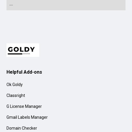
....
Helpful Add-ons
Ok Goldy
Classright
G License Manager
Gmail Labels Manager
Domain Checker