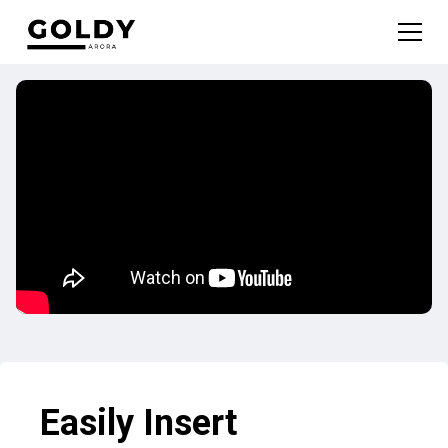
Easily Insert