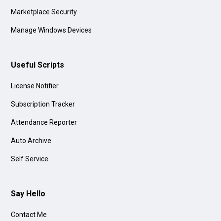
Marketplace Security
Manage Windows Devices
Useful Scripts
License Notifier
Subscription Tracker
Attendance Reporter
Auto Archive
Self Service
Say Hello
Contact Me