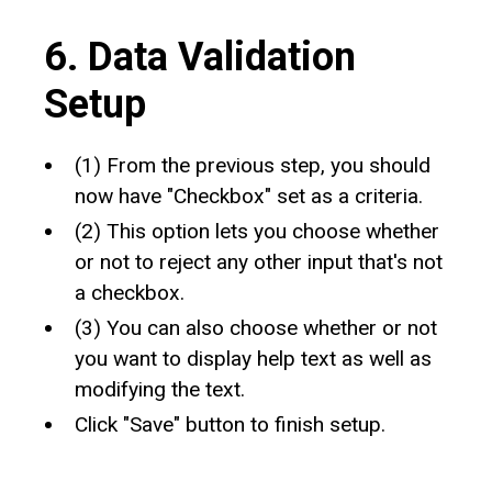
6. Data Validation
Setup
(1) From the previous step, you should
now have "Checkbox" set as a criteria.
(2) This option lets you choose whether
or not to reject any other input that's not
a checkbox.
(3) You can also choose whether or not
you want to display help text as well as
modifying the text.
Click "Save" button to finish setup.