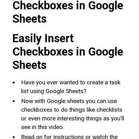
Checkboxes in Google
Sheets
Easily Insert
Checkboxes in Google
Sheets
Have you ever wanted to create a task
list using Google Sheets?
Now with Google sheets you can use
checkboxes to do things like checklists
or even more interesting things as you'll
see in this video.
Read on for instructions or watch the