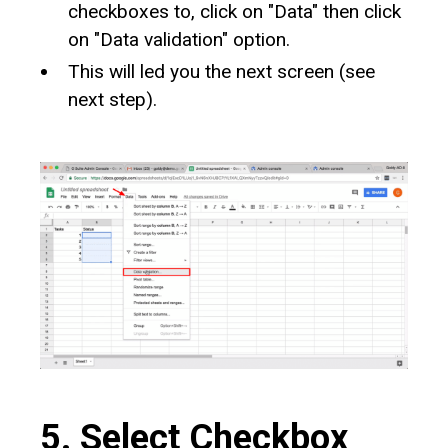
checkboxes to, click on "Data" then click
on "Data validation" option.
This will led you the next screen (see
next step).
5. Select Checkbox