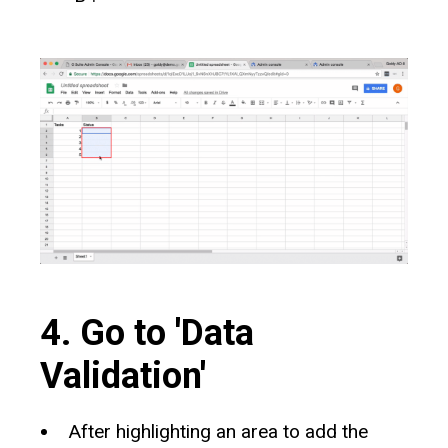
4. Go to 'Data
Validation'
After highlighting an area to add the