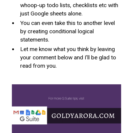
whoop-up todo lists, checklists etc with
just Google sheets alone.
You can even take this to another level
by creating conditional logical
statements.
Let me know what you think by leaving
your comment below and I'll be glad to
read from you.