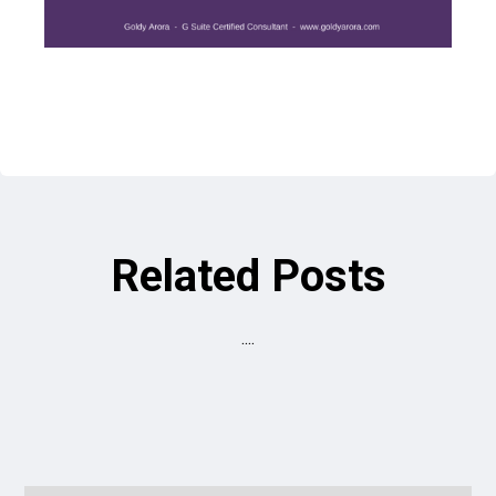
Related Posts
....