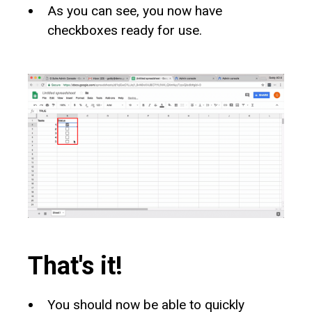
As you can see, you now have
checkboxes ready for use.
That's it!
You should now be able to quickly