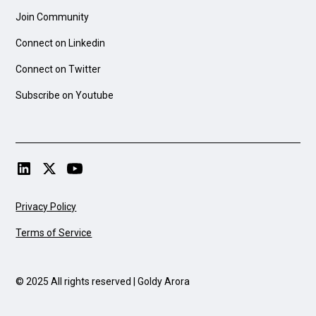
Join Community
Connect on Linkedin
Connect on Twitter
Subscribe on Youtube
Privacy Policy
Terms of Service
© 2025 All rights reserved | Goldy Arora