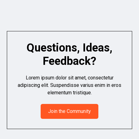
Questions, Ideas,
Feedback?
Lorem ipsum dolor sit amet, consectetur
adipiscing elit. Suspendisse varius enim in eros
elementum tristique.
Join the Community