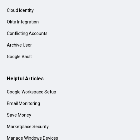
Cloud Identity
Okta Integration
Conflicting Accounts
Archive User
Google Vault
Helpful Articles
Google Workspace Setup
Email Monitoring
Save Money
Marketplace Security
Manage Windows Devices