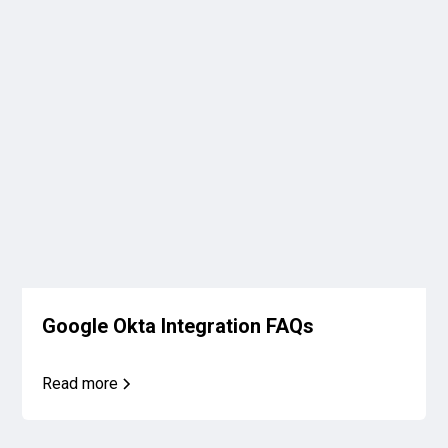
Google Okta Integration FAQs
Read more