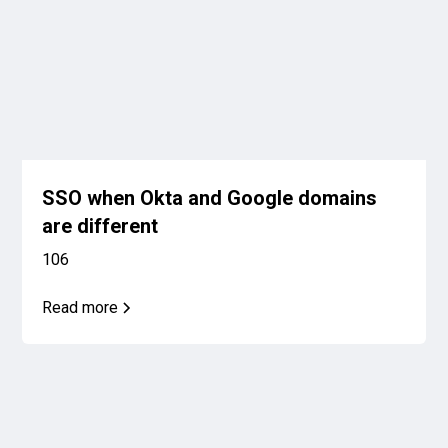
SSO when Okta and Google domains
are different
106
Read more