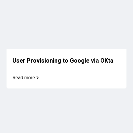
User Provisioning to Google via OKta
Read more