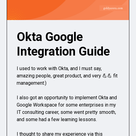
Okta Google
Integration Guide
I used to work with Okta, and I must say,
amazing people, great product, and very 💪💪 fit
management:)
I also got an opportunity to implement Okta and
Google Workspace for some enterprises in my
IT consulting career, some went pretty smooth,
and some had a few learning lessons.
I thought to share my experience via this