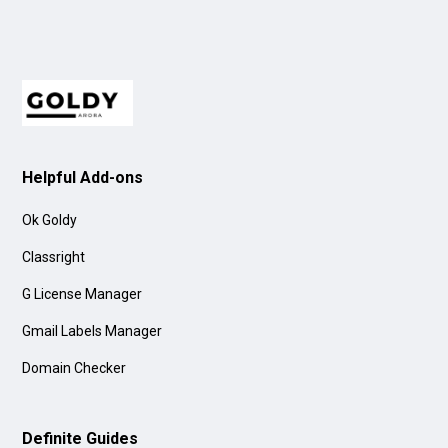
Helpful Add-ons
Ok Goldy
Classright
G License Manager
Gmail Labels Manager
Domain Checker
Definite Guides