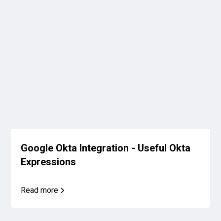
Google Okta Integration - Useful Okta
Expressions
Read more