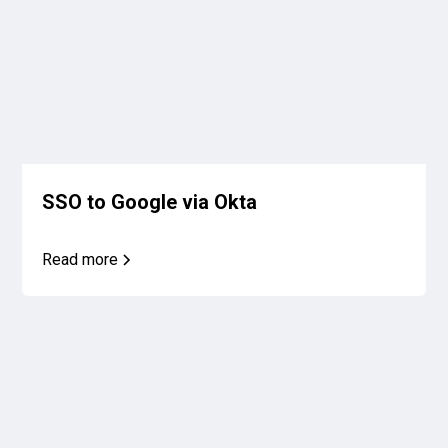
SSO to Google via Okta
Read more