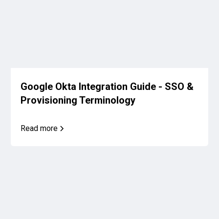
Google Okta Integration Guide - SSO &
Provisioning Terminology
Read more