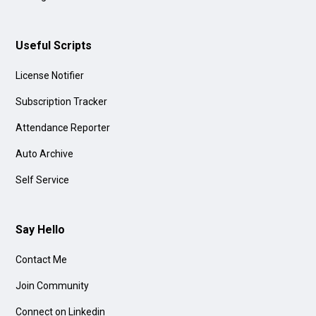
Useful Scripts
License Notifier
Subscription Tracker
Attendance Reporter
Auto Archive
Self Service
Say Hello
Contact Me
Join Community
Connect on Linkedin