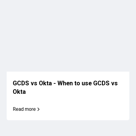
GCDS vs Okta - When to use GCDS vs
Okta
Read more