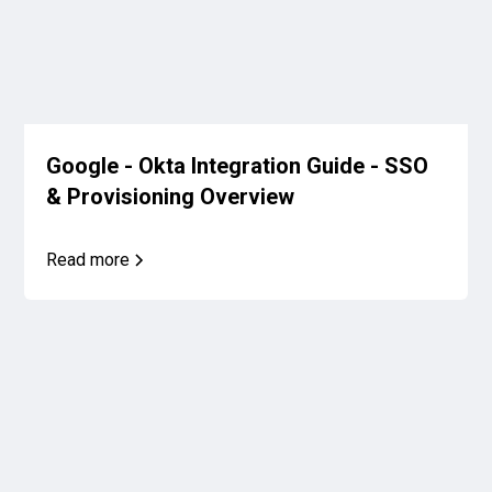
Google - Okta Integration Guide - SSO
& Provisioning Overview
Read more