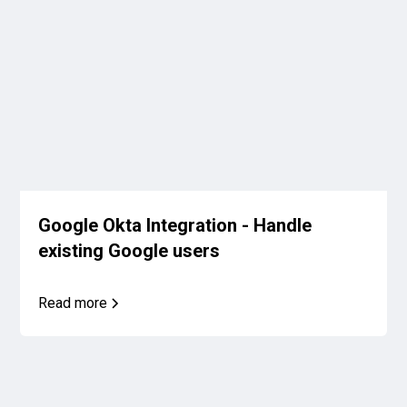
Google Okta Integration - Handle
existing Google users
Read more