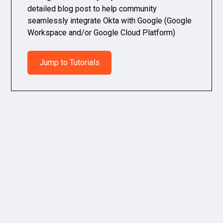
detailed blog post to help community
seamlessly integrate Okta with Google (Google
Workspace and/or Google Cloud Platform)
Jump to Tutorials