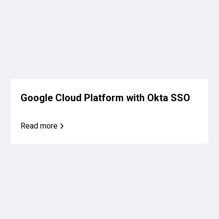
Google Cloud Platform with Okta SSO
Read more