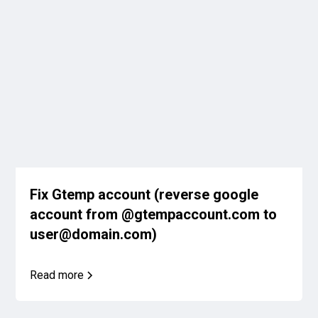
Fix Gtemp account (reverse google
account from @gtempaccount.com to
user@domain.com)
Read more