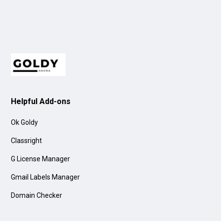
Helpful Add-ons
Ok Goldy
Classright
G License Manager
Gmail Labels Manager
Domain Checker