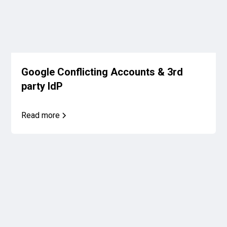
Google Conflicting Accounts & 3rd
party IdP
Read more