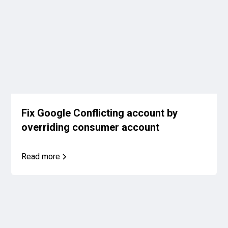
Fix Google Conflicting account by
overriding consumer account
Read more