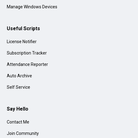
Manage Windows Devices
Useful Scripts
License Notifier
Subscription Tracker
Attendance Reporter
Auto Archive
Self Service
Say Hello
Contact Me
Join Community