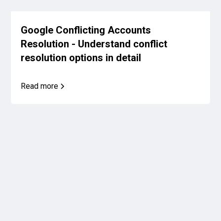
Google Conflicting Accounts
Resolution - Understand conflict
resolution options in detail
Read more