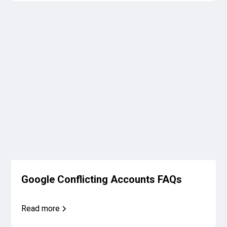
Google Conflicting Accounts FAQs
Read more