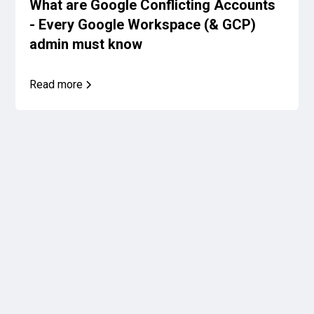
What are Google Conflicting Accounts
- Every Google Workspace (& GCP)
admin must know
Read more