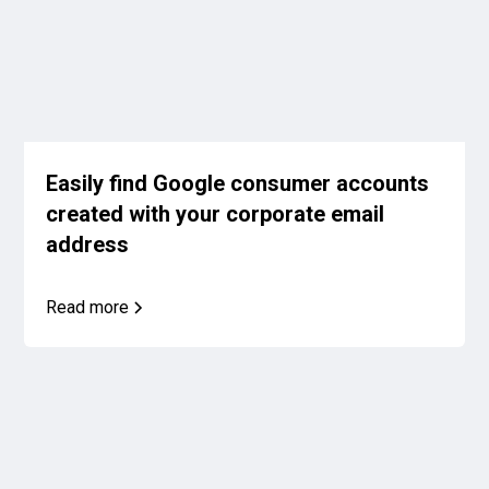
Easily find Google consumer accounts
created with your corporate email
address
Read more