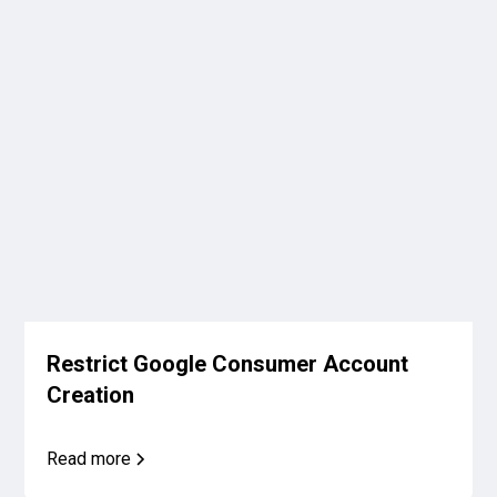
Restrict Google Consumer Account
Creation
Read more