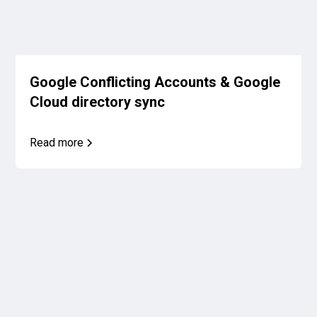
Google Conflicting Accounts & Google
Cloud directory sync
Read more