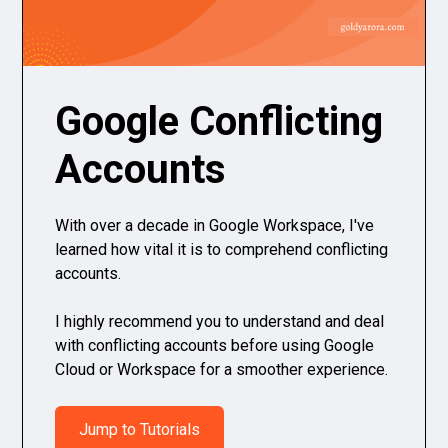
Google Conflicting
Accounts
With over a decade in Google Workspace, I've
learned how vital it is to comprehend conflicting
accounts.
I highly recommend you to understand and deal
with conflicting accounts before using Google
Cloud or Workspace for a smoother experience.
Jump to Tutorials