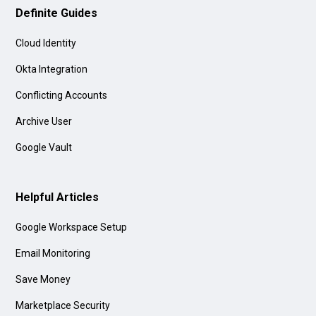
Definite Guides
Cloud Identity
Okta Integration
Conflicting Accounts
Archive User
Google Vault
Helpful Articles
Google Workspace Setup
Email Monitoring
Save Money
Marketplace Security