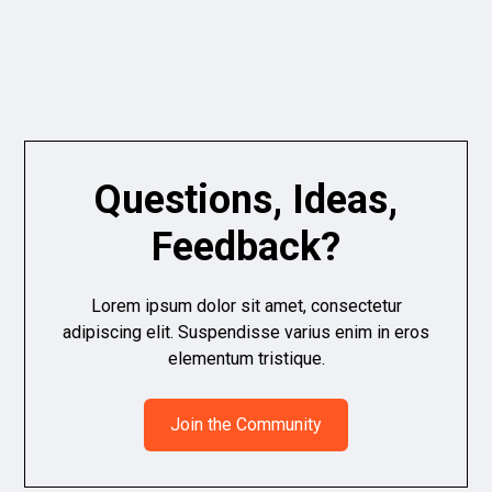
Questions, Ideas,
Feedback?
Lorem ipsum dolor sit amet, consectetur
adipiscing elit. Suspendisse varius enim in eros
elementum tristique.
Join the Community