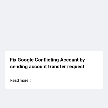
Fix Google Conflicting Account by
sending account transfer request
Read more