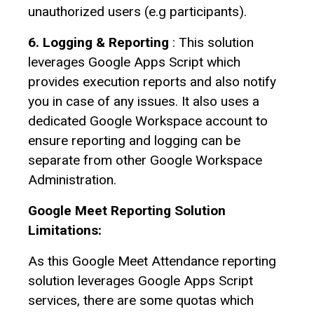
unauthorized users (e.g participants).
6. Logging & Reporting
: This solution
leverages Google Apps Script which
provides execution reports and also notify
you in case of any issues. It also uses a
dedicated Google Workspace account to
ensure reporting and logging can be
separate from other Google Workspace
Administration.
Google Meet Reporting Solution
Limitations:
As this Google Meet Attendance reporting
solution leverages Google Apps Script
services, there are some quotas which