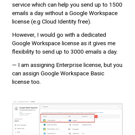
service which can help you send up to 1500
emails a day without a Google Workspace
license (e.g Cloud Identity free).
However, I would go with a dedicated
Google Workspace license as it gives me
flexibility to send up to 3000 emails a day.
— I am assigning Enterprise license, but you
can assign Google Workspace Basic
license too.