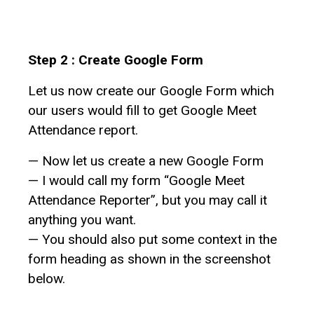
Step 2 : Create Google Form
Let us now create our Google Form which
our users would fill to get Google Meet
Attendance report.
— Now let us create a new Google Form
— I would call my form “Google Meet
Attendance Reporter”, but you may call it
anything you want.
— You should also put some context in the
form heading as shown in the screenshot
below.