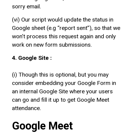
sorry email.
(vi) Our script would update the status in
Google sheet (e.g “report sent”), so that we
won’t process this request again and only
work on new form submissions.
4. Google Site :
(i) Though this is optional, but you may
consider embedding your Google Form in
an internal Google Site where your users
can go and fill it up to get Google Meet
attendance.
Google Meet