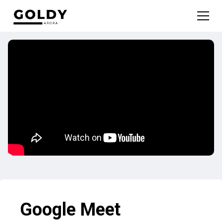
Google Meet