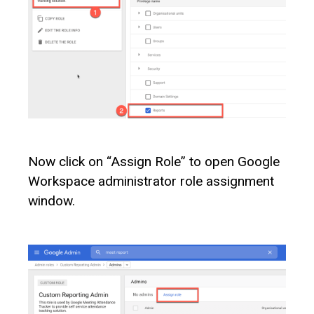
Now click on “Assign Role” to open Google
Workspace administrator role assignment
window.