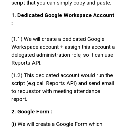
script that you can simply copy and paste.
1. Dedicated Google Workspace Account
:
(1.1) We will create a dedicated Google
Workspace account + assign this account a
delegated administration role, so it can use
Reports API.
(1.2) This dedicated account would run the
script (e.g call Reports API) and send email
to requestor with meeting attendance
report.
2. Google Form :
(i) We will create a Google Form which