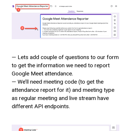
— Lets add couple of questions to our form
to get the information we need to report
Google Meet attendance.
— We’ll need meeting code (to get the
attendance report for it) and meeting type
as regular meeting and live stream have
different API endpoints.