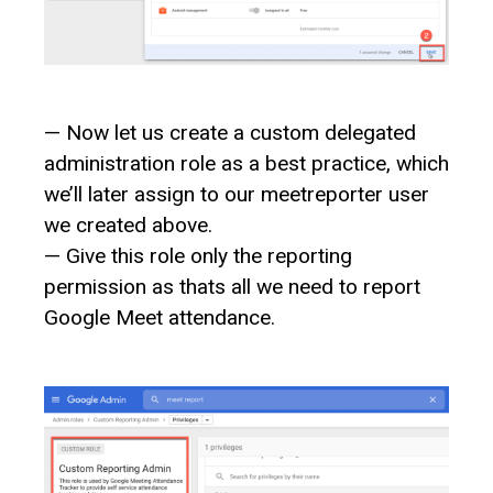
— Now let us create a custom delegated
administration role as a best practice, which
we’ll later assign to our meetreporter user
we created above.
— Give this role only the reporting
permission as thats all we need to report
Google Meet attendance.