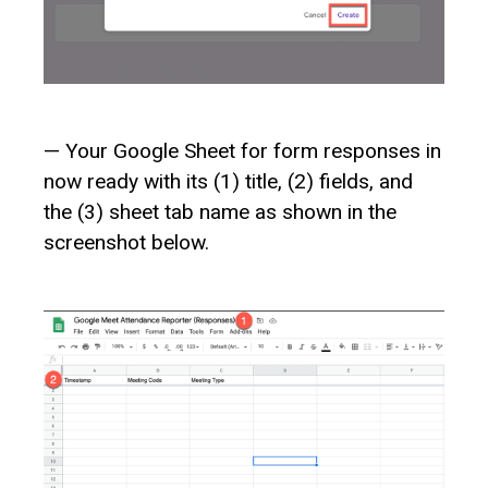
— Your Google Sheet for form responses in
now ready with its (1) title, (2) fields, and
the (3) sheet tab name as shown in the
screenshot below.