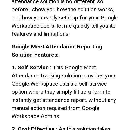
attendance solution is no different, so
before I show you how the solution works,
and how you easily set it up for your Google
Workspace users, let me quickly tell you its
features and limitations.
Google Meet Attendance Reporting
Solution Features:
1. Self Service
: This Google Meet
Attendance tracking solution provides your
Google Workspace users a self service
option where they simply fill up a form to
instantly get attendance report, without any
manual action required from Google
Workspace Admins.
2. Cost Effective
: As this solution takes