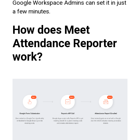
Google Workspace Admins can set it in just
a few minutes.
How does Meet
Attendance Reporter
work?