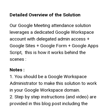
Detailed Overview of the Solution
Our Google Meeting attendance solution
leverages a dedicated Google Workspace
account with delegated admin access +
Google Sites + Google Form + Google Apps
Script, this is how it works behind the
scenes :
Notes :
1. You should be a Google Workspace
Administrator to make this solution to work
in your Google Workspace domain.
2. Step by step instructions (and video) are
provided in this blog post including the