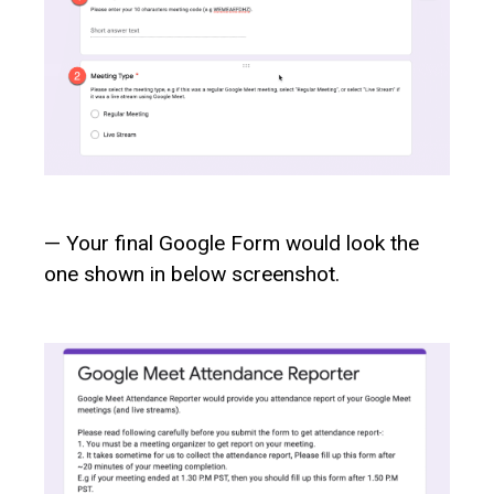
— Your final Google Form would look the
one shown in below screenshot.