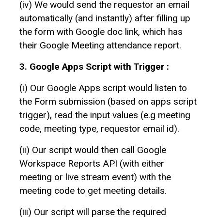
(iv) We would send the requestor an email
automatically (and instantly) after filling up
the form with Google doc link, which has
their Google Meeting attendance report.
3. Google Apps Script with Trigger :
(i) Our Google Apps script would listen to
the Form submission (based on apps script
trigger), read the input values (e.g meeting
code, meeting type, requestor email id).
(ii) Our script would then call Google
Workspace Reports API (with either
meeting or live stream event) with the
meeting code to get meeting details.
(iii) Our script will parse the required