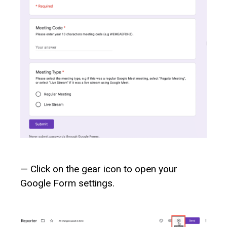
— Click on the gear icon to open your
Google Form settings.