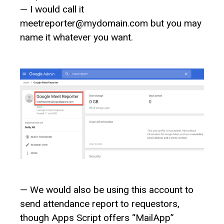
— I would call it
meetreporter@mydomain.com but you may
name it whatever you want.
— We would also be using this account to
send attendance report to requestors,
though Apps Script offers “MailApp”