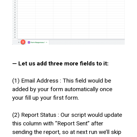
— Let us add three more fields to it:
(1) Email Address : This field would be
added by your form automatically once
your fill up your first form.
(2) Report Status : Our script would update
this column with “Report Sent” after
sending the report, so at next run we’ll skip