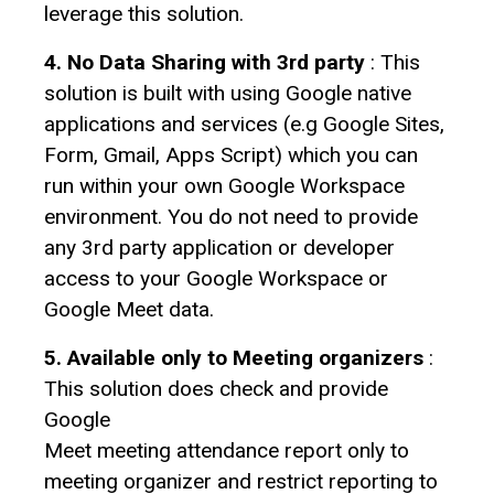
leverage this solution.
4. No Data Sharing with 3rd party
: This
solution is built with using Google native
applications and services (e.g Google Sites,
Form, Gmail, Apps Script) which you can
run within your own Google Workspace
environment. You do not need to provide
any 3rd party application or developer
access to your Google Workspace or
Google Meet data.
5. Available only to Meeting organizers
:
This solution does check and provide
Google
Meet meeting attendance report only to
meeting organizer and restrict reporting to