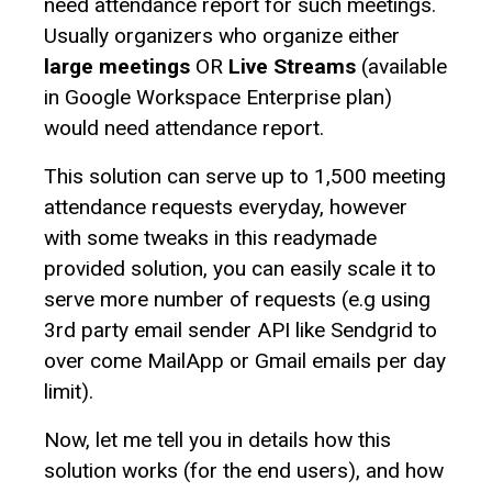
need attendance report for such meetings.
Usually organizers who organize either
large meetings
OR
Live Streams
(available
in Google Workspace Enterprise plan)
would need attendance report.
This solution can serve up to 1,500 meeting
attendance requests everyday, however
with some tweaks in this readymade
provided solution, you can easily scale it to
serve more number of requests (e.g using
3rd party email sender API like Sendgrid to
over come MailApp or Gmail emails per day
limit).
Now, let me tell you in details how this
solution works (for the end users), and how