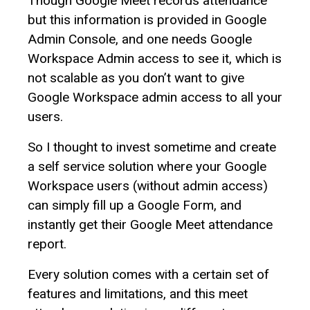
Though Google Meet records attendance
but this information is provided in Google
Admin Console, and one needs Google
Workspace Admin access to see it, which is
not scalable as you don’t want to give
Google Workspace admin access to all your
users.
So I thought to invest sometime and create
a self service solution where your Google
Workspace users (without admin access)
can simply fill up a Google Form, and
instantly get their Google Meet attendance
report.
Every solution comes with a certain set of
features and limitations, and this meet