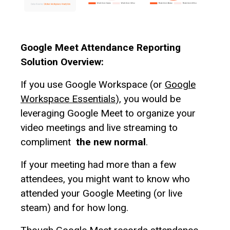
Google Meet Attendance Reporting
Solution Overview:
If you use Google Workspace (or
Google
Workspace Essentials
), you would be
leveraging Google Meet to organize your
video meetings and live streaming to
compliment
the new normal
.
If your meeting had more than a few
attendees, you might want to know who
attended your Google Meeting (or live
steam) and for how long.