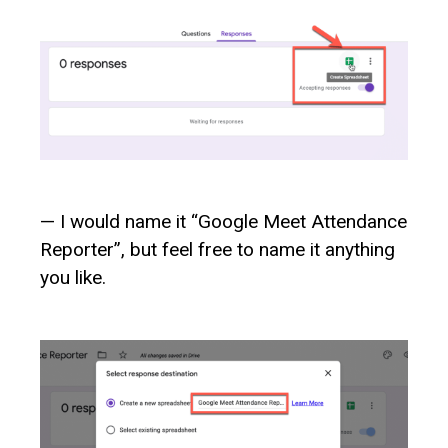
— I would name it “Google Meet Attendance
Reporter”, but feel free to name it anything
you like.