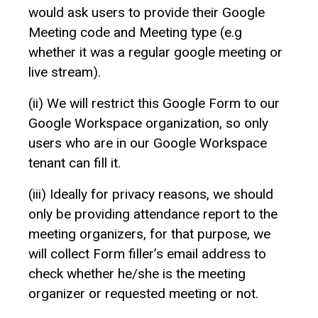
would ask users to provide their Google
Meeting code and Meeting type (e.g
whether it was a regular google meeting or
live stream).
(ii) We will restrict this Google Form to our
Google Workspace organization, so only
users who are in our Google Workspace
tenant can fill it.
(iii) Ideally for privacy reasons, we should
only be providing attendance report to the
meeting organizers, for that purpose, we
will collect Form filler’s email address to
check whether he/she is the meeting
organizer or requested meeting or not.