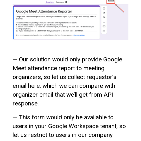
— Our solution would only provide Google
Meet attendance report to meeting
organizers, so let us collect requestor’s
email here, which we can compare with
organizer email that we’ll get from API
response.
— This form would only be available to
users in your Google Workspace tenant, so
let us restrict to users in our company.