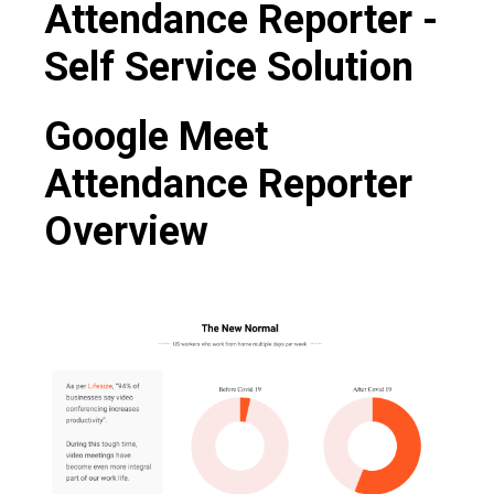
Attendance Reporter -
Self Service Solution
Google Meet
Attendance Reporter
Overview