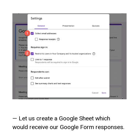
— Let us create a Google Sheet which
would receive our Google Form responses.