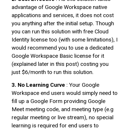
advantage of Google Workspace native
applications and services, it does not cost
you anything after the initial setup. Though
you can run this solution with free Cloud
Identity license too (with some limitations), I
would recommend you to use a dedicated
Google Workspace Basic license for it
(explained later in this post) costing you
just $6/month to run this solution.
3. No Learning Curve
: Your Google
Workspace end users would simply need to
fill up a Google Form providing Google
Meet meeting code, and meeting type (e.g
regular meeting or live stream), no special
learning is required for end users to