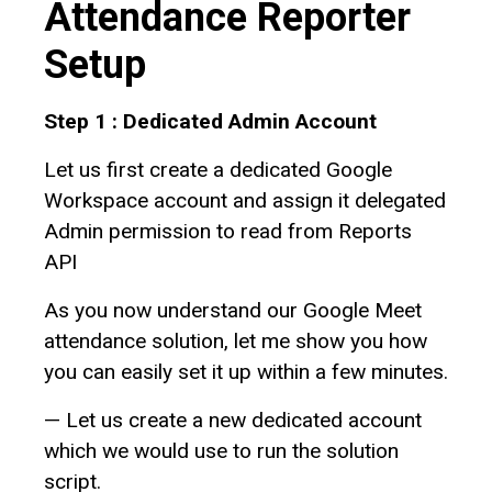
Attendance Reporter
Setup
Step 1 : Dedicated Admin Account
Let us first create a dedicated Google
Workspace account and assign it delegated
Admin permission to read from Reports
API
As you now understand our Google Meet
attendance solution, let me show you how
you can easily set it up within a few minutes.
— Let us create a new dedicated account
which we would use to run the solution
script.