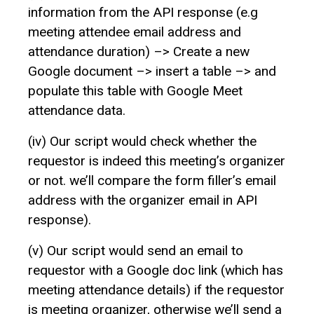
information from the API response (e.g
meeting attendee email address and
attendance duration) –> Create a new
Google document –> insert a table –> and
populate this table with Google Meet
attendance data.
(iv) Our script would check whether the
requestor is indeed this meeting’s organizer
or not. we’ll compare the form filler’s email
address with the organizer email in API
response).
(v) Our script would send an email to
requestor with a Google doc link (which has
meeting attendance details) if the requestor
is meeting organizer, otherwise we’ll send a