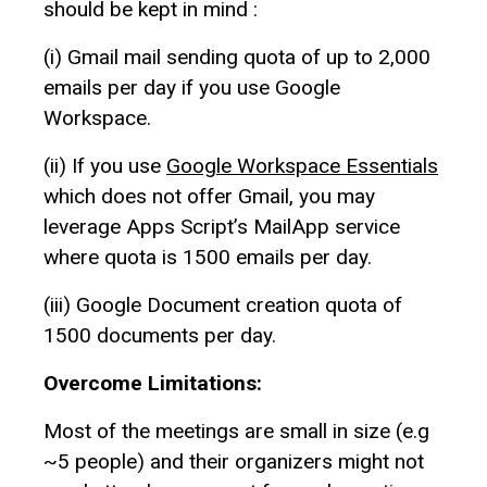
should be kept in mind :
(i) Gmail mail sending quota of up to 2,000
emails per day if you use Google
Workspace.
(ii) If you use
Google Workspace Essentials
which does not offer Gmail, you may
leverage Apps Script’s MailApp service
where quota is 1500 emails per day.
(iii) Google Document creation quota of
1500 documents per day.
Overcome Limitations:
Most of the meetings are small in size (e.g
~5 people) and their organizers might not