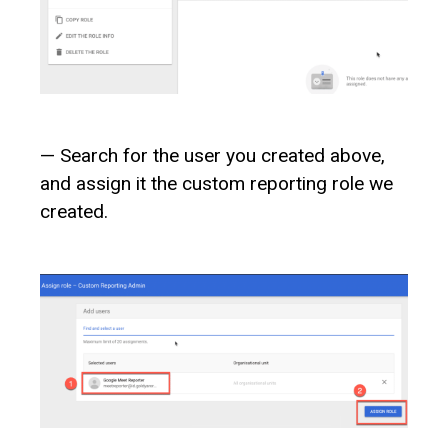
— Search for the user you created above,
and assign it the custom reporting role we
created.