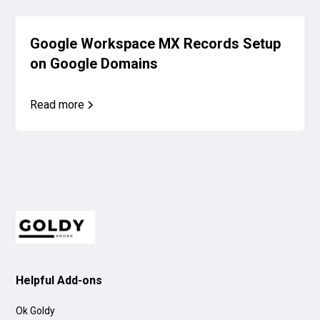
Google Workspace MX Records Setup
on Google Domains
Read more
Helpful Add-ons
Ok Goldy