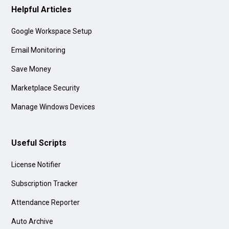
Helpful Articles
Google Workspace Setup
Email Monitoring
Save Money
Marketplace Security
Manage Windows Devices
Useful Scripts
License Notifier
Subscription Tracker
Attendance Reporter
Auto Archive