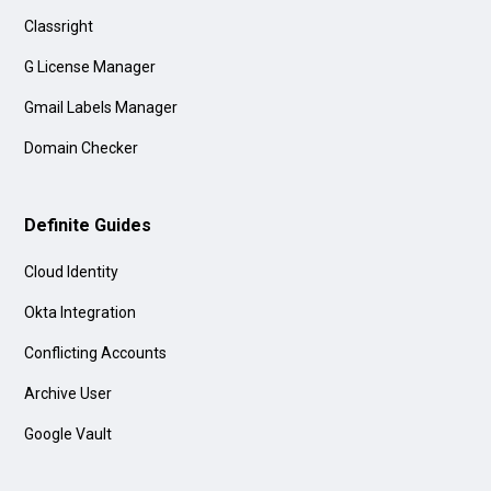
Classright
G License Manager
Gmail Labels Manager
Domain Checker
Definite Guides
Cloud Identity
Okta Integration
Conflicting Accounts
Archive User
Google Vault