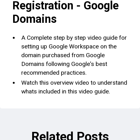
Registration - Google
Domains
A Complete step by step video guide for
setting up Google Workspace on the
domain purchased from Google
Domains following Google's best
recommended practices.
Watch this overview video to understand
whats included in this video guide.
Related Posts