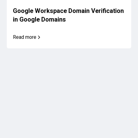
Google Workspace Domain Verification
in Google Domains
Read more