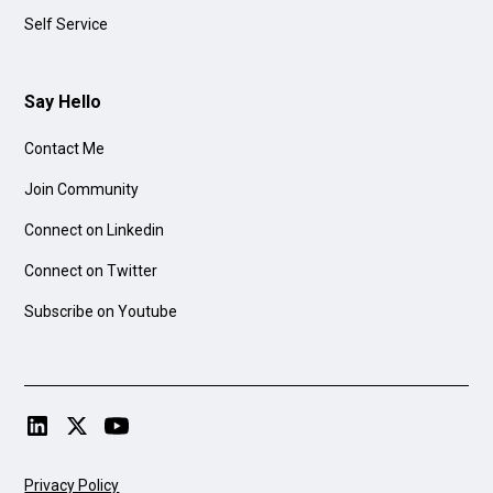
Self Service
Say Hello
Contact Me
Join Community
Connect on Linkedin
Connect on Twitter
Subscribe on Youtube
Privacy Policy