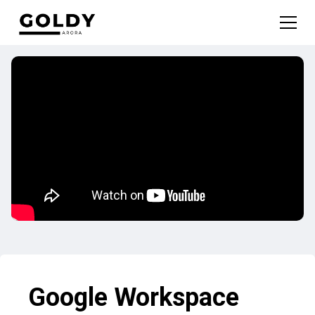
Google Workspace