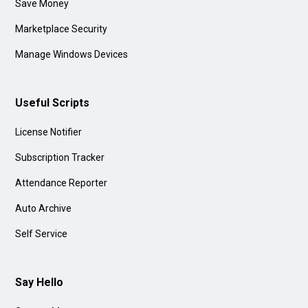
Save Money
Marketplace Security
Manage Windows Devices
Useful Scripts
License Notifier
Subscription Tracker
Attendance Reporter
Auto Archive
Self Service
Say Hello