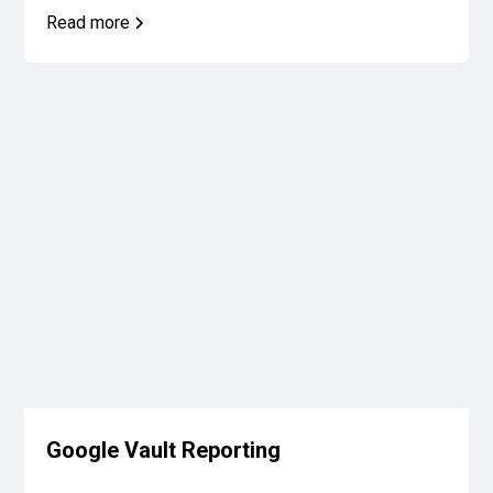
Read more
Google Vault Reporting