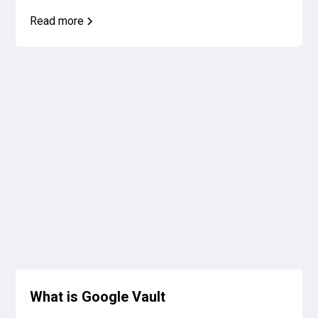
Read more
What is Google Vault