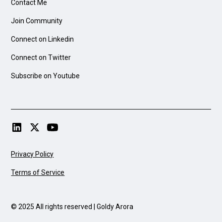
Contact Me
Join Community
Connect on Linkedin
Connect on Twitter
Subscribe on Youtube
Privacy Policy
Terms of Service
© 2025 All rights reserved | Goldy Arora