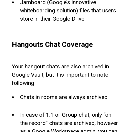
Jamboard (Google’s innovative
whiteboarding solution) files that users
store in their Google Drive
Hangouts Chat Coverage
Your hangout chats are also archived in
Google Vault, but it is important to note
following
Chats in rooms are always archived
In case of 1:1 or Group chat, only “on
the record” chats are archived, however
as a Google Workspace admin, you can