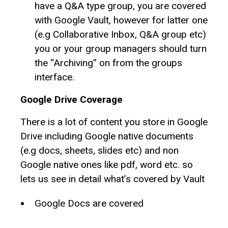
have a Q&A type group, you are covered
with Google Vault, however for latter one
(e.g Collaborative Inbox, Q&A group etc)
you or your group managers should turn
the “Archiving” on from the groups
interface.
Google Drive Coverage
There is a lot of content you store in Google
Drive including Google native documents
(e.g docs, sheets, slides etc) and non
Google native ones like pdf, word etc. so
lets us see in detail what’s covered by Vault
Google Docs are covered