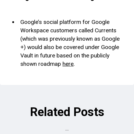
Google’s social platform for Google
Workspace customers called Currents
(which was previously known as Google
+) would also be covered under Google
Vault in future based on the publicly
shown roadmap
here
.
Related Posts
....