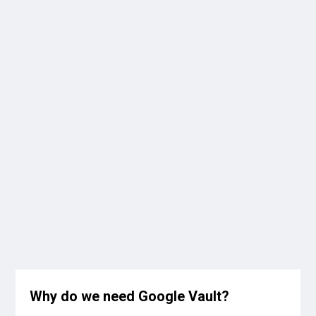
Why do we need Google Vault?