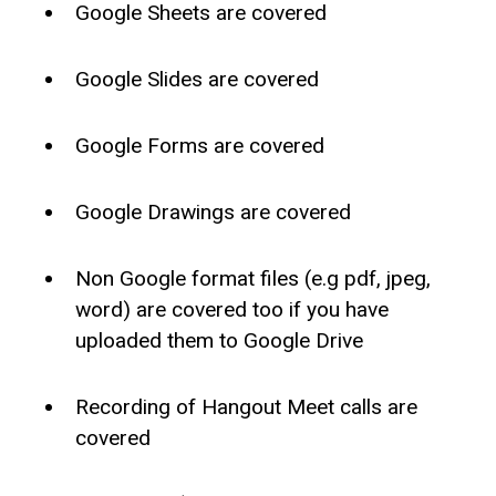
Google Sheets are covered
Google Slides are covered
Google Forms are covered
Google Drawings are covered
Non Google format files (e.g pdf, jpeg,
word) are covered too if you have
uploaded them to Google Drive
Recording of Hangout Meet calls are
covered