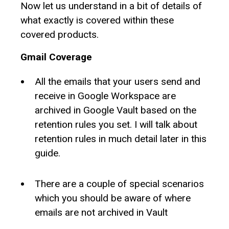
Now let us understand in a bit of details of
what exactly is covered within these
covered products.
Gmail Coverage
All the emails that your users send and
receive in Google Workspace are
archived in Google Vault based on the
retention rules you set. I will talk about
retention rules in much detail later in this
guide.
There are a couple of special scenarios
which you should be aware of where
emails are not archived in Vault