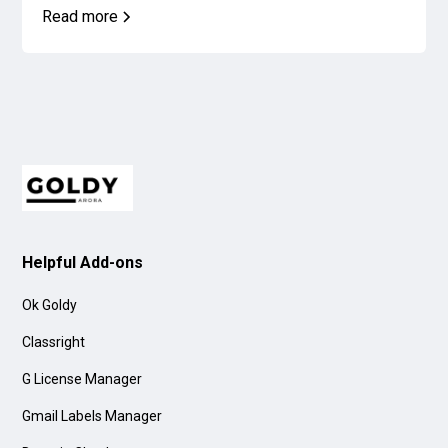
Read more
Helpful Add-ons
Ok Goldy
Classright
G License Manager
Gmail Labels Manager