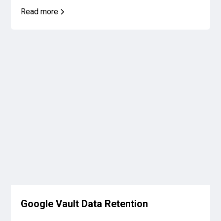
Read more
Google Vault Data Retention