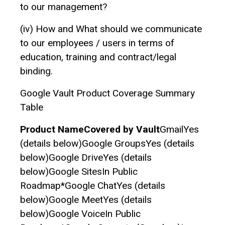
to our management?
(iv)‌ How and What should we communicate
to our employees / users in terms of
education, training and contract/legal
binding.
Google Vault Product Coverage Summary
Table
Product NameCovered by Vault
GmailYes
(details below)Google GroupsYes (details
below)Google DriveYes (details
below)Google SitesIn Public
Roadmap*Google ChatYes (details
below)Google MeetYes (details
below)Google VoiceIn Public