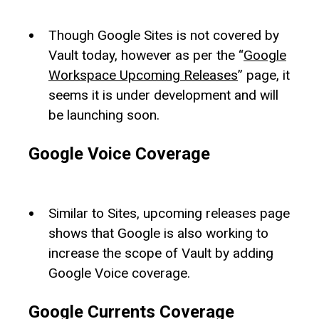
Though Google Sites is not covered by
Vault today, however as per the “
Google
Workspace Upcoming Releases
” page, it
seems it is under development and will
be launching soon.
Google Voice Coverage
Similar to Sites, upcoming releases page
shows that Google is also working to
increase the scope of Vault by adding
Google Voice coverage.
Google Currents Coverage