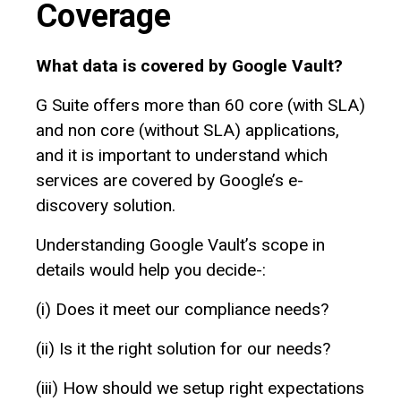
Coverage
What data is covered by Google Vault?
G‌ Suite offers more than 60 core (with SLA)
and non core (without SLA) applications,
and it is important to understand which
services are covered by Google’s e-
discovery solution.
Understanding Google Vault’s scope in
details would help you decide-:
(i)‌ Does it meet our compliance needs?
(ii) Is it the right solution for our needs?
(iii) How should we setup right expectations