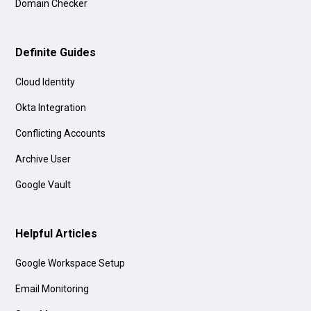
Domain Checker
Definite Guides
Cloud Identity
Okta Integration
Conflicting Accounts
Archive User
Google Vault
Helpful Articles
Google Workspace Setup
Email Monitoring