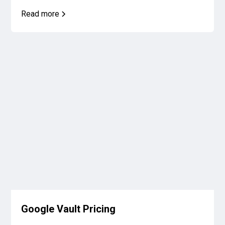
Read more
Google Vault Pricing