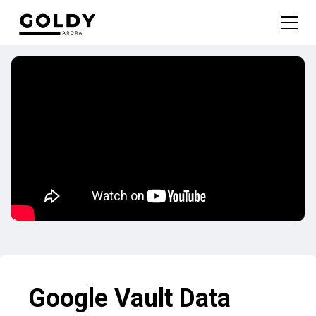
Google Vault Data