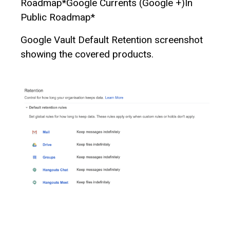
Roadmap*Google Currents (Google +)In
Public Roadmap*
Google Vault Default Retention screenshot
showing the covered products.