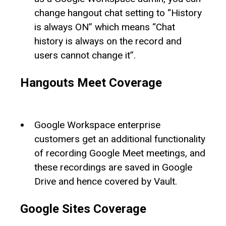
change hangout chat setting to “History
is always ON” which means “Chat
history is always on the record and
users cannot change it”.
Hangouts Meet Coverage
Google Workspace enterprise
customers get an additional functionality
of recording Google Meet meetings, and
these recordings are saved in Google
Drive and hence covered by Vault.
Google Sites Coverage