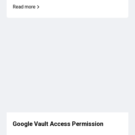
Read more
Google Vault Access Permission