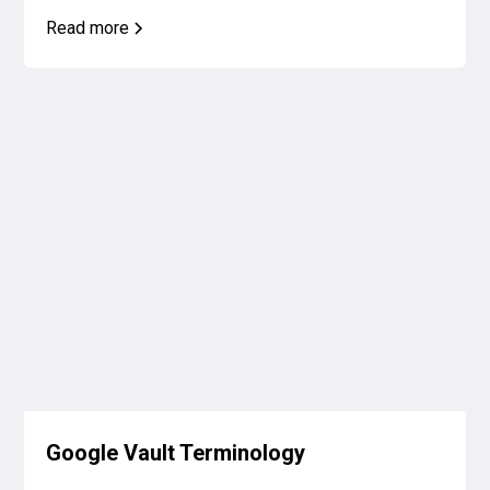
Read more
Google Vault Terminology