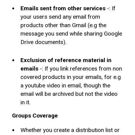
Emails sent from other services
-: If
your users send any email from
products other than Gmail (e.g the
message you send while sharing Google
Drive documents).
Exclusion of reference material in
emails
-: If you link references from non
covered products in your emails, for e.g
a youtube video in email, though the
email will be archived but not the video
in it.
Groups Coverage
Whether you create a distribution list or