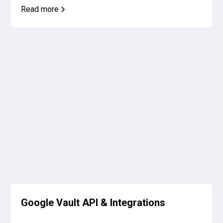
Read more
Google Vault API & Integrations