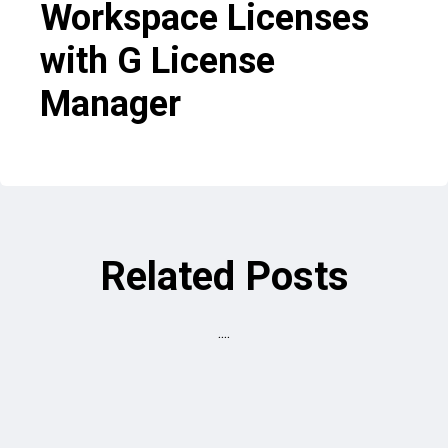
Workspace Licenses
with G License
Manager
Related Posts
....