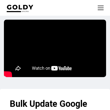
Bulk Update Google