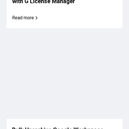
with G License Manager
Read more