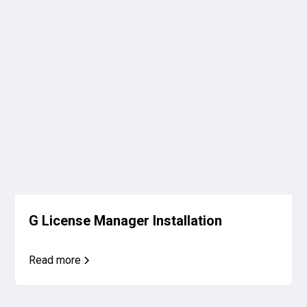
G License Manager Installation
Read more