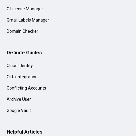
G License Manager
Gmail Labels Manager
Domain Checker
Definite Guides
Cloud Identity
Okta Integration
Conflicting Accounts
Archive User
Google Vault
Helpful Articles