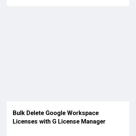
Bulk Delete Google Workspace
Licenses with G License Manager