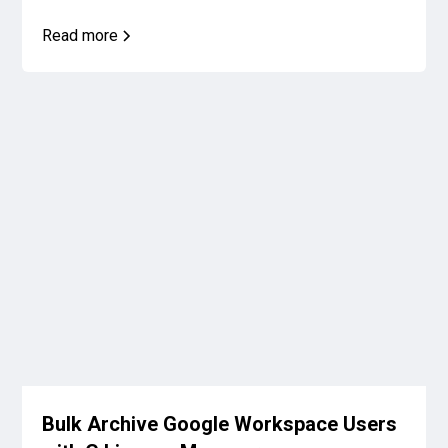
Read more
Bulk Archive Google Workspace Users