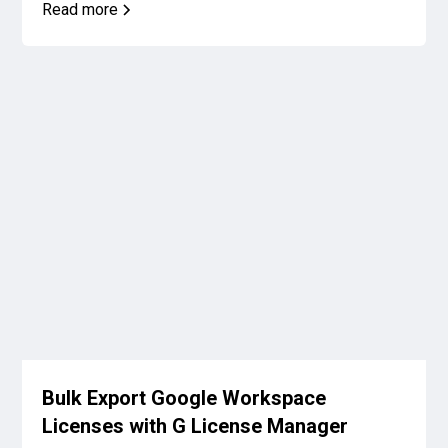
Read more
Bulk Export Google Workspace
Licenses with G License Manager