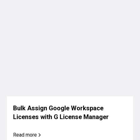
Bulk Assign Google Workspace
Licenses with G License Manager
Read more