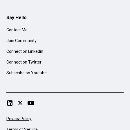
Say Hello
Contact Me
Join Community
Connect on Linkedin
Connect on Twitter
Subscribe on Youtube
Privacy Policy
Terms of Service