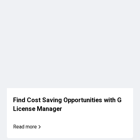
Find Cost Saving Opportunities with G
License Manager
Read more