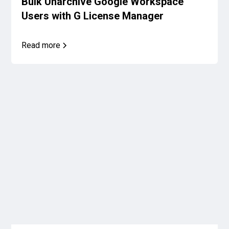
Bulk Unarchive Google Workspace
Users with G License Manager
Read more