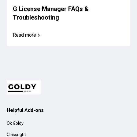
G License Manager FAQs &
Troubleshooting
Read more
Helpful Add-ons
Ok Goldy
Classright