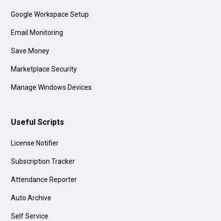
Google Workspace Setup
Email Monitoring
Save Money
Marketplace Security
Manage Windows Devices
Useful Scripts
License Notifier
Subscription Tracker
Attendance Reporter
Auto Archive
Self Service