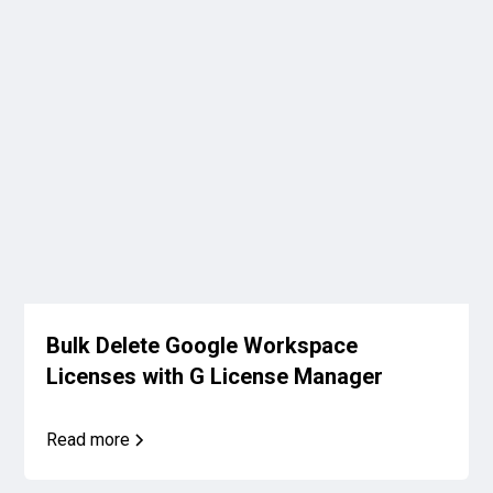
Bulk Delete Google Workspace
Licenses with G License Manager
Read more