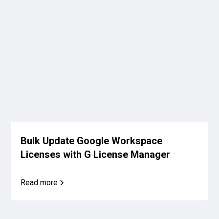
Bulk Update Google Workspace
Licenses with G License Manager
Read more