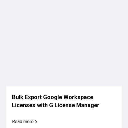
Bulk Export Google Workspace
Licenses with G License Manager
Read more