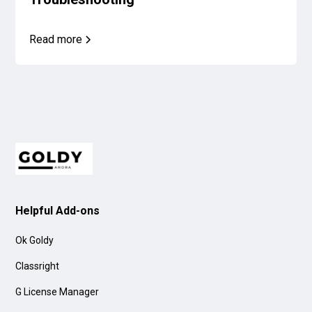
Read more
Helpful Add-ons
Ok Goldy
Classright
G License Manager