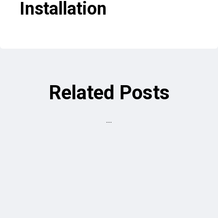
Installation
Related Posts
....