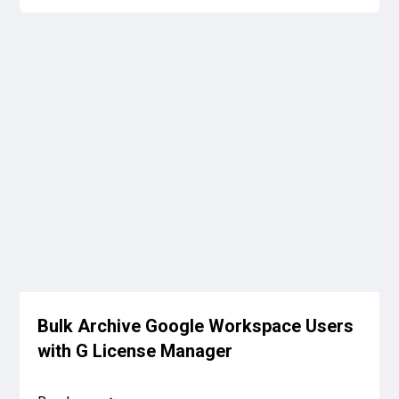
Bulk Archive Google Workspace Users
with G License Manager