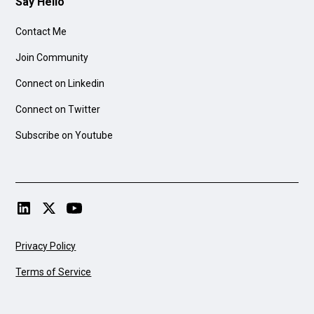
Say Hello
Contact Me
Join Community
Connect on Linkedin
Connect on Twitter
Subscribe on Youtube
Privacy Policy
Terms of Service