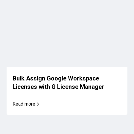
Bulk Assign Google Workspace
Licenses with G License Manager
Read more