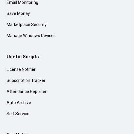
Email Monitoring
Save Money
Marketplace Security
Manage Windows Devices
Useful Scripts
License Notifier
Subscription Tracker
Attendance Reporter
Auto Archive
Self Service