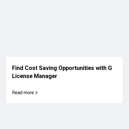
Find Cost Saving Opportunities with G
License Manager
Read more