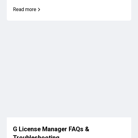
Read more
G License Manager FAQs &
Troubleshooting