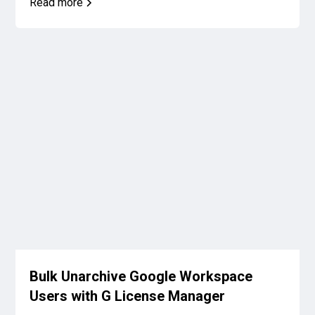
Read more
Bulk Unarchive Google Workspace
Users with G License Manager