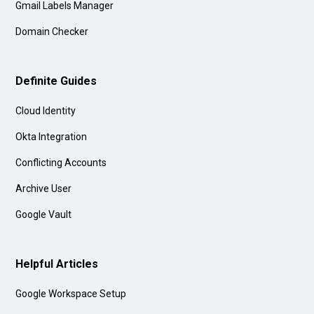
Gmail Labels Manager
Domain Checker
Definite Guides
Cloud Identity
Okta Integration
Conflicting Accounts
Archive User
Google Vault
Helpful Articles
Google Workspace Setup