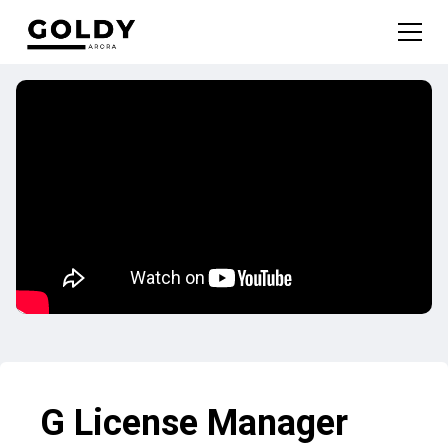
G License Manager