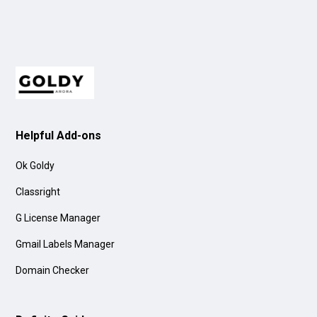
Helpful Add-ons
Ok Goldy
Classright
G License Manager
Gmail Labels Manager
Domain Checker