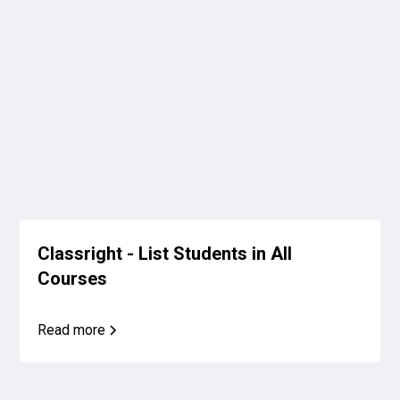
Classright - List Students in All
Courses
Read more