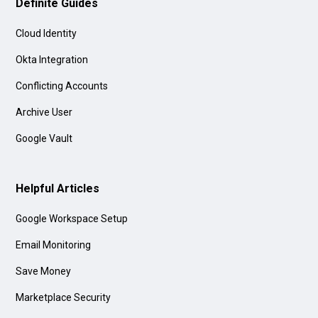
Definite Guides
Cloud Identity
Okta Integration
Conflicting Accounts
Archive User
Google Vault
Helpful Articles
Google Workspace Setup
Email Monitoring
Save Money
Marketplace Security