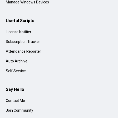
Manage Windows Devices
Useful Scripts
License Notifier
Subscription Tracker
Attendance Reporter
Auto Archive
Self Service
Say Hello
Contact Me
Join Community