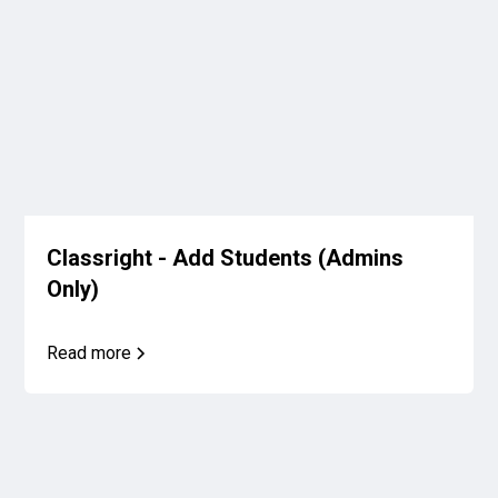
Classright - Add Students (Admins
Only)
Read more