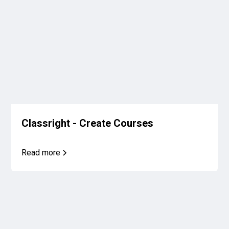
Classright - Create Courses
Read more