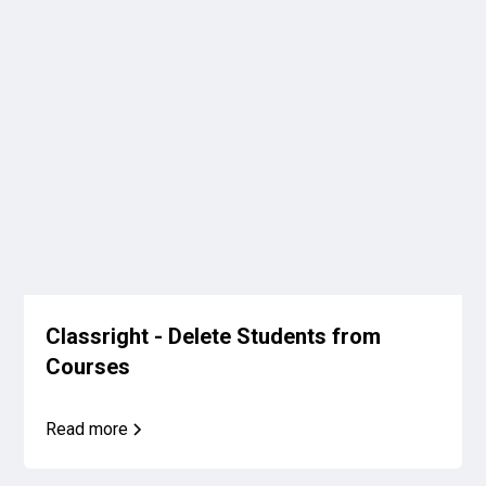
Classright - Delete Students from
Courses
Read more