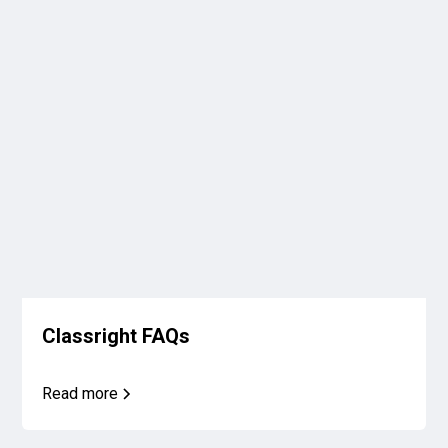
Classright FAQs
Read more