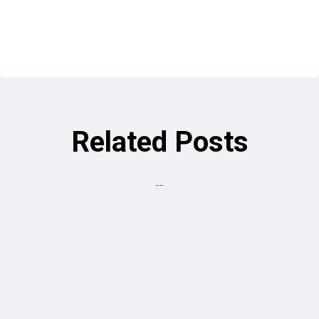
Related Posts
....