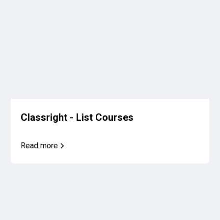
Classright - List Courses
Read more