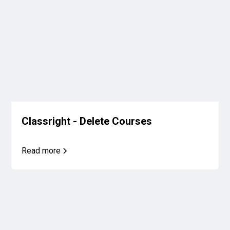
Classright - Delete Courses
Read more