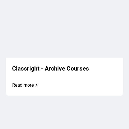
Classright - Archive Courses
Read more