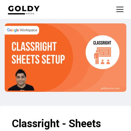
Classright - Sheets