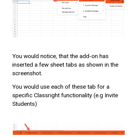
You would notice, that the add-on has
inserted a few sheet tabs as shown in the
screenshot.
You would use each of these tab for a
specific Classright functionality (e.g Invite
Students)