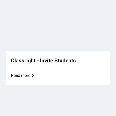
Classright - Invite Students
Read more