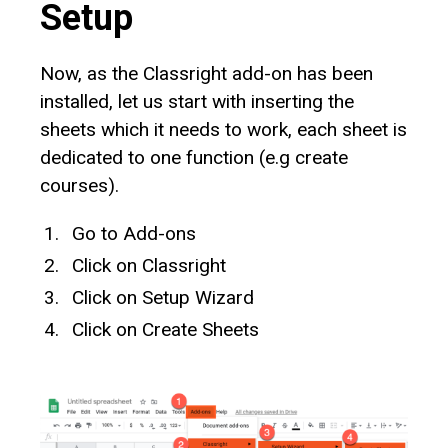
Setup
Now, as the Classright add-on has been
installed, let us start with inserting the
sheets which it needs to work, each sheet is
dedicated to one function (e.g create
courses).
Go to Add-ons
Click on Classright
Click on Setup Wizard
Click on Create Sheets