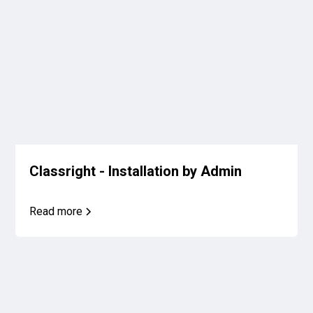
Classright - Installation by Admin
Read more