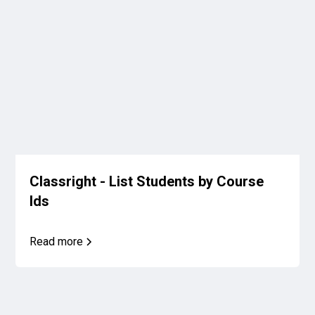
Classright - List Students by Course
Ids
Read more