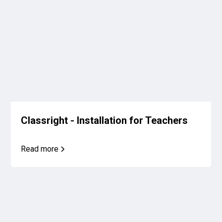
Classright - Installation for Teachers
Read more