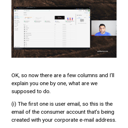
OK, so now there are a few columns and I’ll
explain you one by one, what are we
supposed to do.
(i) The first one is user email, so this is the
email of the consumer account that’s being
created with your corporate e-mail address.