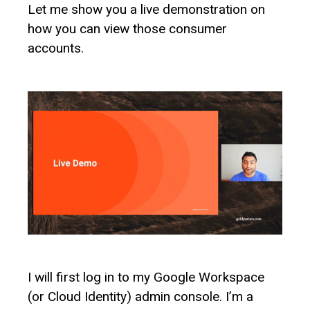
Let me show you a live demonstration on
how you can view those consumer
accounts.
I will first log in to my Google Workspace
(or Cloud Identity) admin console. I’m a