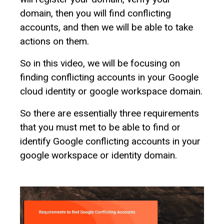
domain, then you will find conflicting
accounts, and then we will be able to take
actions on them.
So in this video, we will be focusing on
finding conflicting accounts in your Google
cloud identity or google workspace domain.
So there are essentially three requirements
that you must met to be able to find or
identify Google conflicting accounts in your
google workspace or identity domain.