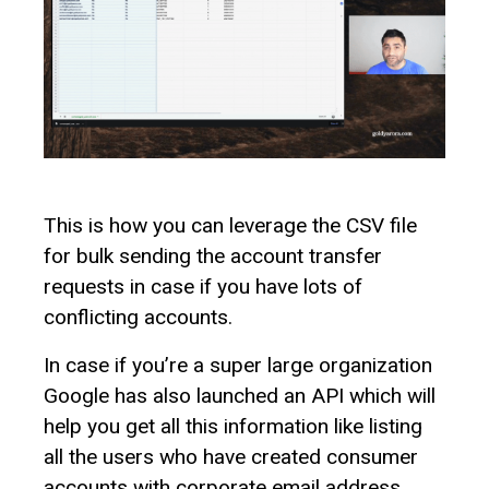
This is how you can leverage the CSV file
for bulk sending the account transfer
requests in case if you have lots of
conflicting accounts.
In case if you’re a super large organization
Google has also launched an API which will
help you get all this information like listing
all the users who have created consumer
accounts with corporate email address