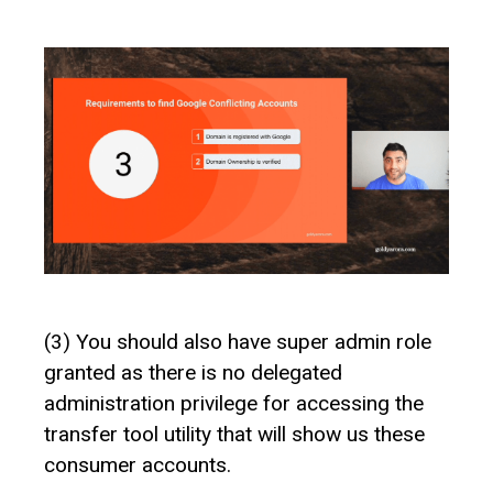
(3) You should also have super admin role
granted as there is no delegated
administration privilege for accessing the
transfer tool utility that will show us these
consumer accounts.