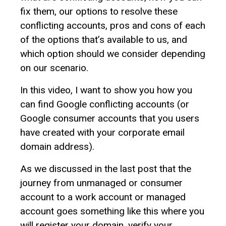
fix them, our options to resolve these
conflicting accounts, pros and cons of each
of the options that’s available to us, and
which option should we consider depending
on our scenario.
In this video, I want to show you how you
can find Google conflicting accounts (or
Google consumer accounts that you users
have created with your corporate email
domain address).
As we discussed in the last post that the
journey from unmanaged or consumer
account to a work account or managed
account goes something like this where you
will register your domain, verify your