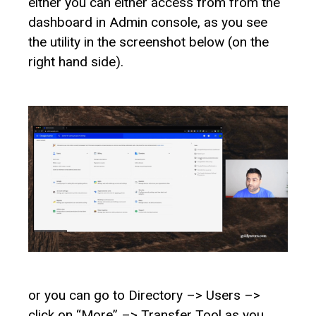
either you can either access from from the
dashboard in Admin console, as you see
the utility in the screenshot below (on the
right hand side).
or you can go to Directory –> Users –>
click on “More” –> Transfer Tool as you