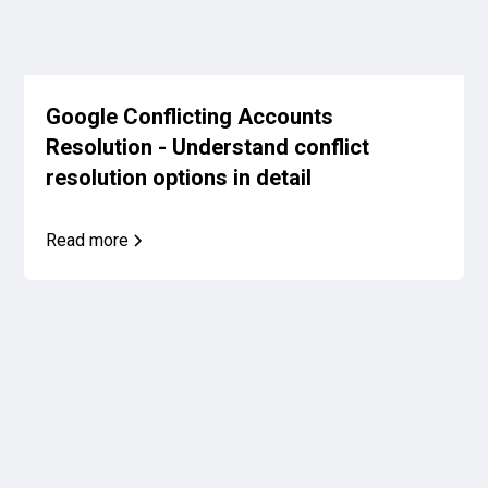
Google Conflicting Accounts
Resolution - Understand conflict
resolution options in detail
Read more