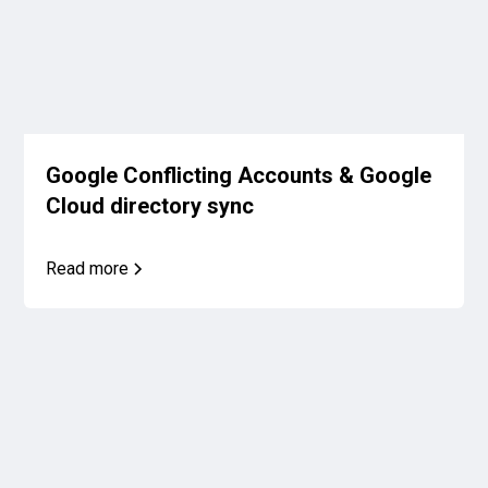
Google Conflicting Accounts & Google
Cloud directory sync
Read more