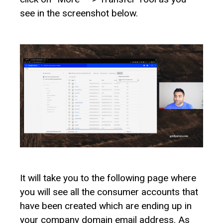
see in the screenshot below.
It will take you to the following page where
you will see all the consumer accounts that
have been created which are ending up in
your company domain email address. As