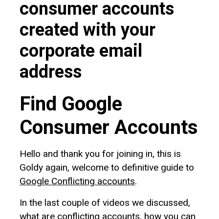
consumer accounts
created with your
corporate email
address
Find Google
Consumer Accounts
Hello and thank you for joining in, this is
Goldy again, welcome to definitive guide to
Google Conflicting accounts
.
In the last couple of videos we discussed,
what are conflicting accounts, how you can