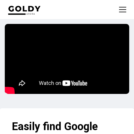
Easily find Google