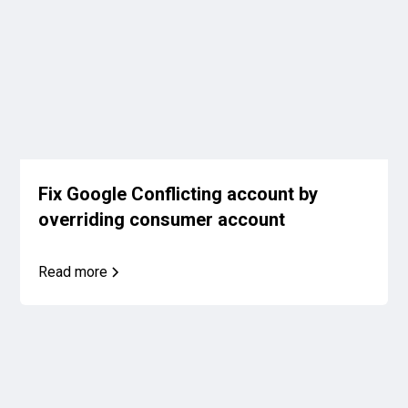
Fix Google Conflicting account by
overriding consumer account
Read more