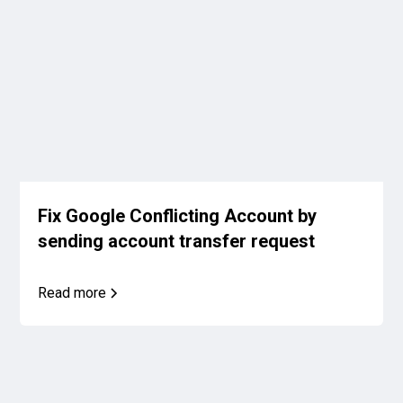
Fix Google Conflicting Account by
sending account transfer request
Read more