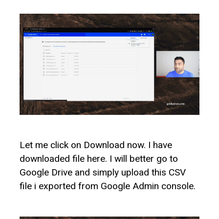
Let me click on Download now. I have
downloaded file here. I will better go to
Google Drive and simply upload this CSV
file i exported from Google Admin console.