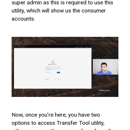
super admin as this is required to use this
utility, which will show us the consumer
accounts.
Now, once you’re here, you have two
options to access Transfer Tool utility,