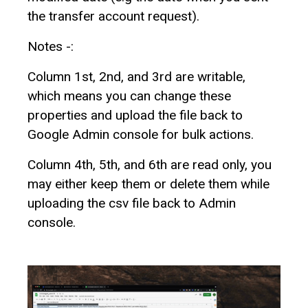
the transfer account request).
Notes -:
Column 1st, 2nd, and 3rd are writable,
which means you can change these
properties and upload the file back to
Google Admin console for bulk actions.
Column 4th, 5th, and 6th are read only, you
may either keep them or delete them while
uploading the csv file back to Admin
console.