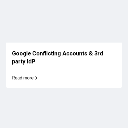
Google Conflicting Accounts & 3rd
party IdP
Read more