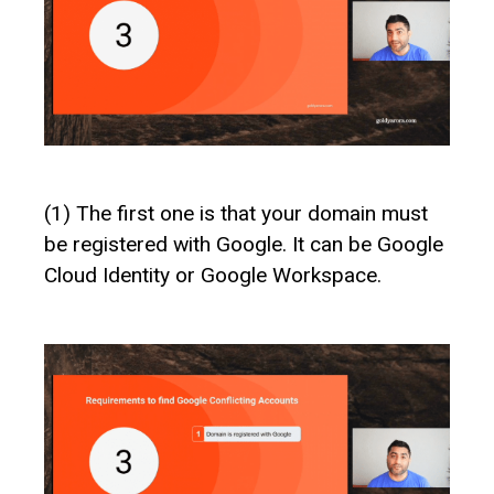
(1) The first one is that your domain must
be registered with Google. It can be Google
Cloud Identity or Google Workspace.