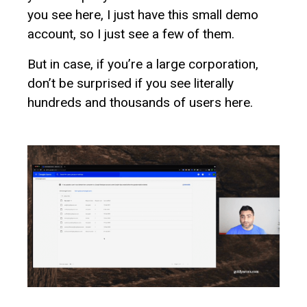
you see here, I just have this small demo
account, so I just see a few of them.
But in case, if you’re a large corporation,
don’t be surprised if you see literally
hundreds and thousands of users here.