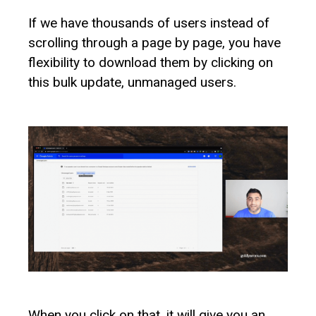
If we have thousands of users instead of
scrolling through a page by page, you have
flexibility to download them by clicking on
this bulk update, unmanaged users.
When you click on that, it will give you an