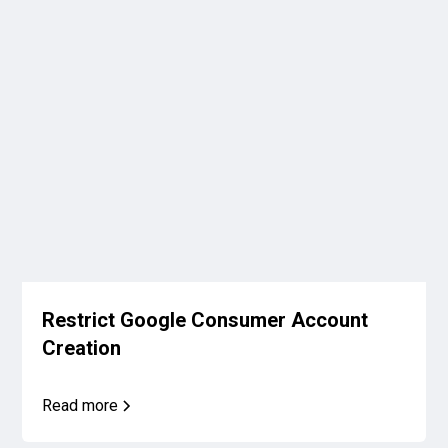
Restrict Google Consumer Account
Creation
Read more