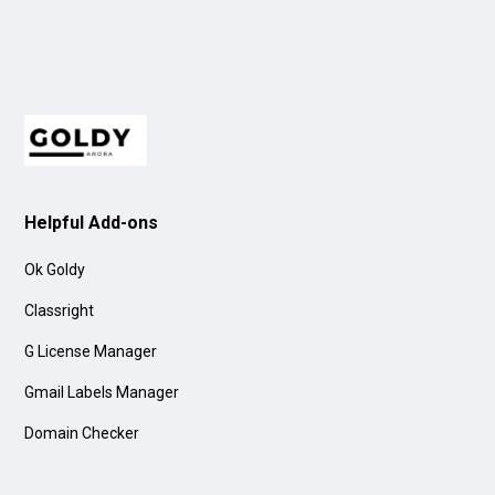
Helpful Add-ons
Ok Goldy
Classright
G License Manager
Gmail Labels Manager
Domain Checker