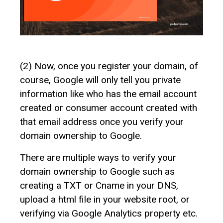
(2) Now, once you register your domain, of
course, Google will only tell you private
information like who has the email account
created or consumer account created with
that email address once you verify your
domain ownership to Google.
There are multiple ways to verify your
domain ownership to Google such as
creating a TXT or Cname in your DNS,
upload a html file in your website root, or
verifying via Google Analytics property etc.