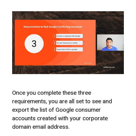
Once you complete these three
requirements, you are all set to see and
export the list of Google consumer
accounts created with your corporate
domain email address.