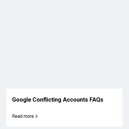
Google Conflicting Accounts FAQs
Read more