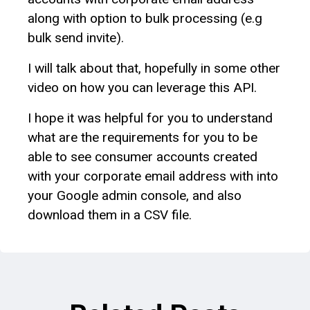
along with option to bulk processing (e.g
bulk send invite).
I will talk about that, hopefully in some other
video on how you can leverage this API.
I hope it was helpful for you to understand
what are the requirements for you to be
able to see consumer accounts created
with your corporate email address with into
your Google admin console, and also
download them in a CSV file.