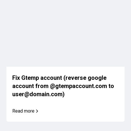
Fix Gtemp account (reverse google
account from @gtempaccount.com to
user@domain.com)
Read more