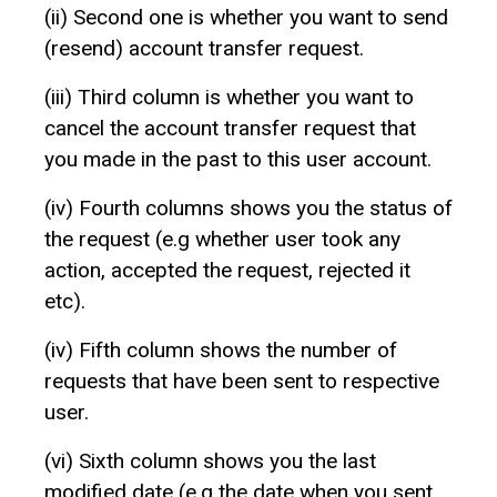
(ii) Second one is whether you want to send
(resend) account transfer request.
(iii) Third column is whether you want to
cancel the account transfer request that
you made in the past to this user account.
(iv) Fourth columns shows you the status of
the request (e.g whether user took any
action, accepted the request, rejected it
etc).
(iv) Fifth column shows the number of
requests that have been sent to respective
user.
(vi) Sixth column shows you the last
modified date (e.g the date when you sent