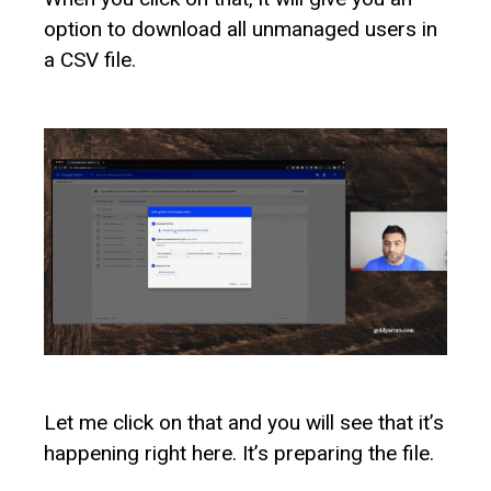
option to download all unmanaged users in
a CSV file.
Let me click on that and you will see that it’s
happening right here. It’s preparing the file.