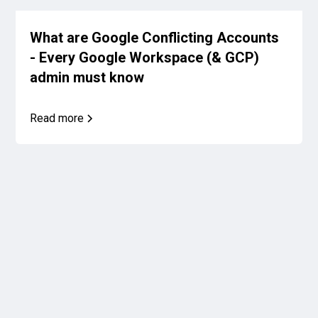
What are Google Conflicting Accounts
- Every Google Workspace (& GCP)
admin must know
Read more