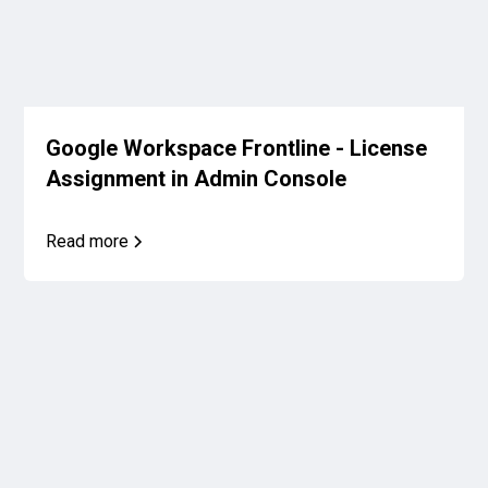
Google Workspace Frontline - License
Assignment in Admin Console
Read more