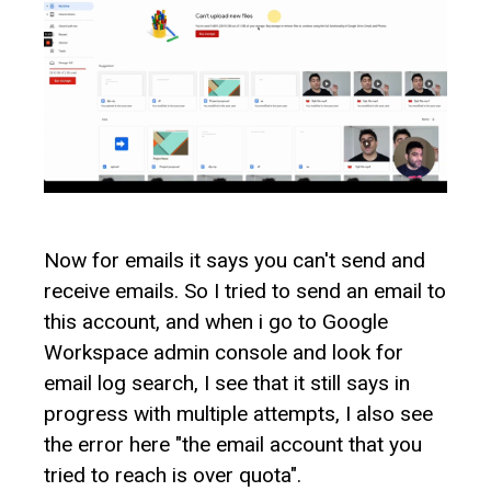
Now for emails it says you can't send and
receive emails. So I tried to send an email to
this account, and when i go to Google
Workspace admin console and look for
email log search, I see that it still says in
progress with multiple attempts, I also see
the error here "the email account that you
tried to reach is over quota".