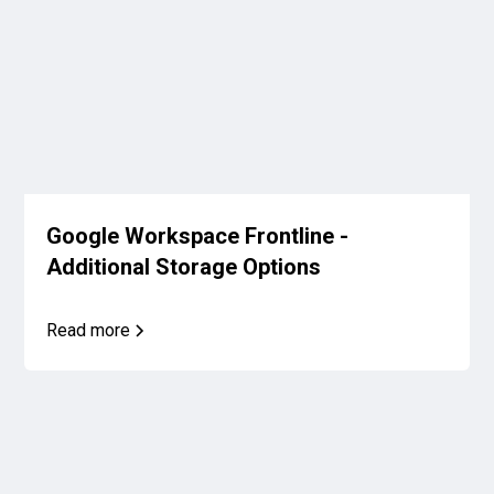
Google Workspace Frontline -
Additional Storage Options
Read more