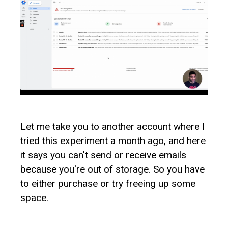
Let me take you to another account where I
tried this experiment a month ago, and here
it says you can't send or receive emails
because you're out of storage. So you have
to either purchase or try freeing up some
space.