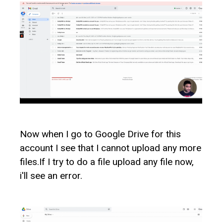
Now when I go to Google Drive for this
account I see that I cannot upload any more
files.If I try to do a file upload any file now,
i'll see an error.