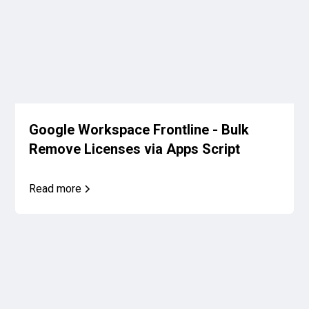
Google Workspace Frontline - Bulk
Remove Licenses via Apps Script
Read more