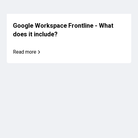
Google Workspace Frontline - What
does it include?
Read more