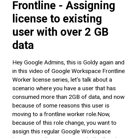
Frontline - Assigning
license to existing
user with over 2 GB
data
Hey Google Admins, this is Goldy again and
in this video of Google Workspace Frontline
Worker license series, let's talk about a
scenario where you have a user that has
consumed more than 2GB of data, and now
because of some reasons this user is
moving to a frontline worker role.Now,
because of this role change, you want to
assign this regular Google Workspace