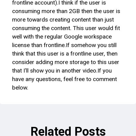
frontline account).I think if the user is
consuming more than 2GB then the user is
more towards creating content than just
consuming the content. This user would fit
well with the regular Google workspace
license than frontline.If somehow you still
think that this user is a frontline user, then
consider adding more storage to this user
that I'll show you in another video.If you
have any questions, feel free to comment
below.
Related Posts