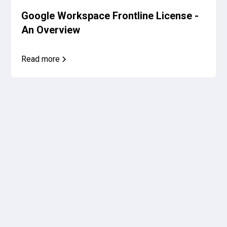
Google Workspace Frontline License -
An Overview
Read more