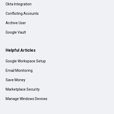
Okta Integration
Conflicting Accounts
Archive User
Google Vault
Helpful Articles
Google Workspace Setup
Email Monitoring
Save Money
Marketplace Security
Manage Windows Devices