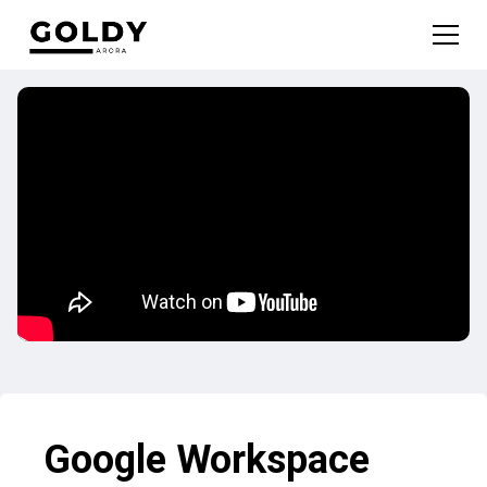
Google Workspace