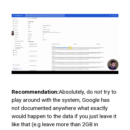
Recommendation:
Absolutely, do not try to
play around with the system, Google has
not documented anywhere what exactly
would happen to the data if you just leave it
like that (e.g leave more than 2GB in