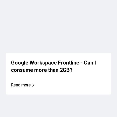
Google Workspace Frontline - Can I
consume more than 2GB?
Read more