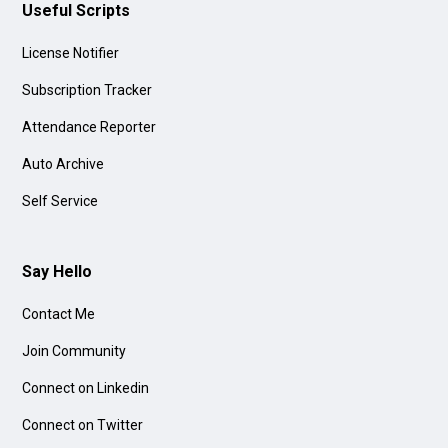
Useful Scripts
License Notifier
Subscription Tracker
Attendance Reporter
Auto Archive
Self Service
Say Hello
Contact Me
Join Community
Connect on Linkedin
Connect on Twitter