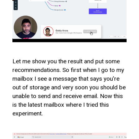
Let me show you the result and put some
recommendations. So first when I go to my
mailbox I see a message that says you're
out of storage and very soon you should be
unable to send and receive email. Now this
is the latest mailbox where I tried this
experiment.