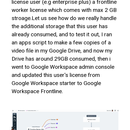
license user (e.g enterprise plus) a frontline
worker license which comes with max 2 GB
stroage.Let us see how do we really handle
the additional storage that this user has
already consumed, and to test it out, I ran
an apps script to make a few copies of a
video file in my Google Drive, and now my
Drive has around 29GB consumed, then i
went to Google Workspace admin console
and updated this user's license from
Google Workspace starter to Google
Workspace Frontline.