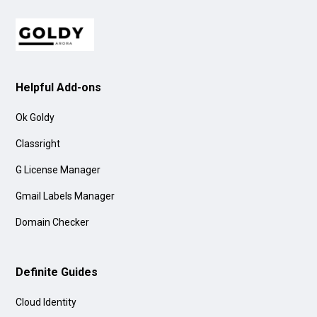
Helpful Add-ons
Ok Goldy
Classright
G License Manager
Gmail Labels Manager
Domain Checker
Definite Guides
Cloud Identity