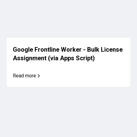
Google Frontline Worker - Bulk License
Assignment (via Apps Script)
Read more