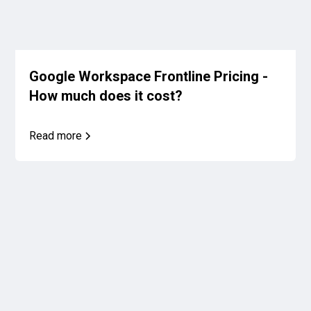
Google Workspace Frontline Pricing -
How much does it cost?
Read more