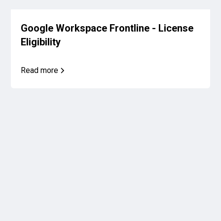
Google Workspace Frontline - License
Eligibility
Read more