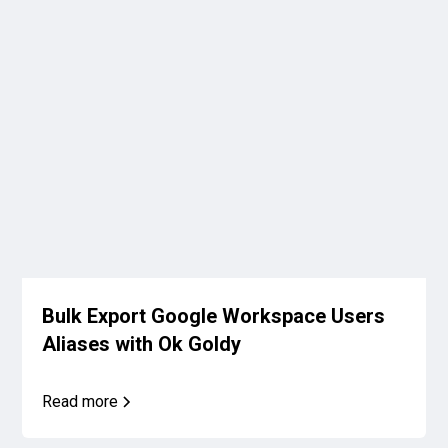
Bulk Export Google Workspace Users
Aliases with Ok Goldy
Read more