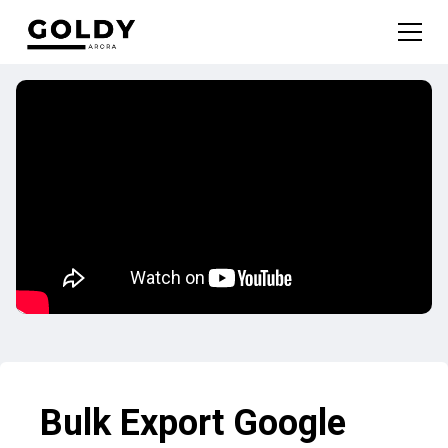
Bulk Export Google