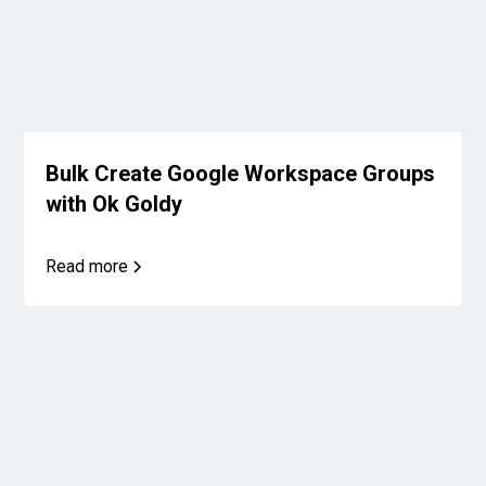
Bulk Create Google Workspace Groups
with Ok Goldy
Read more