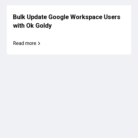
Bulk Update Google Workspace Users
with Ok Goldy
Read more