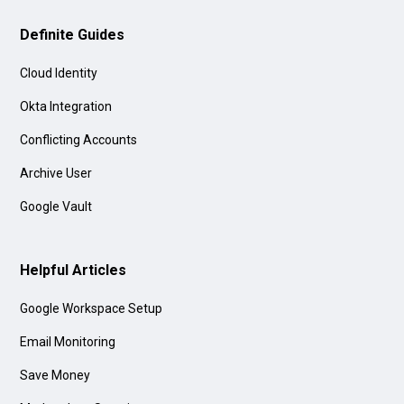
Definite Guides
Cloud Identity
Okta Integration
Conflicting Accounts
Archive User
Google Vault
Helpful Articles
Google Workspace Setup
Email Monitoring
Save Money