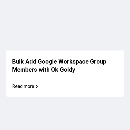
Bulk Add Google Workspace Group
Members with Ok Goldy
Read more