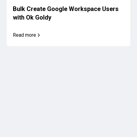
Bulk Create Google Workspace Users
with Ok Goldy
Read more