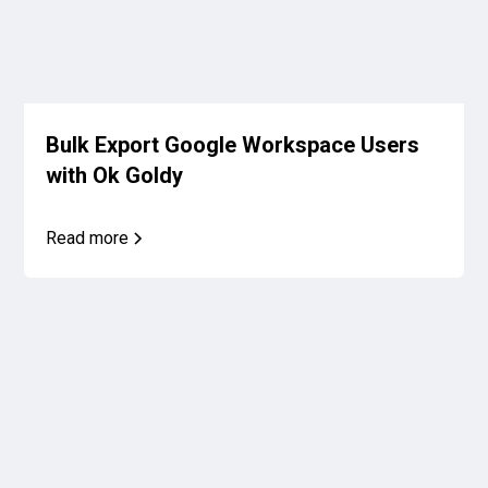
Bulk Export Google Workspace Users
with Ok Goldy
Read more