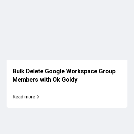
Bulk Delete Google Workspace Group
Members with Ok Goldy
Read more