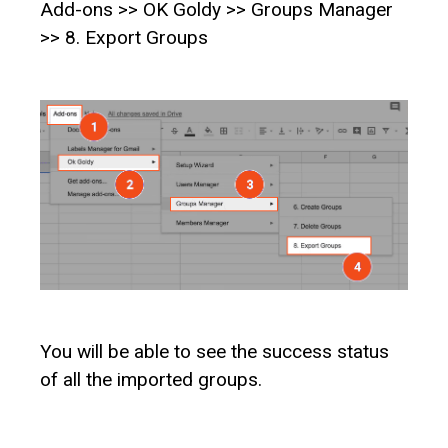
Add-ons >> OK Goldy >> Groups Manager
>> 8. Export Groups
You will be able to see the success status
of all the imported groups.