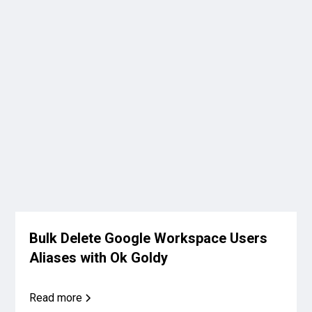
Bulk Delete Google Workspace Users
Aliases with Ok Goldy
Read more