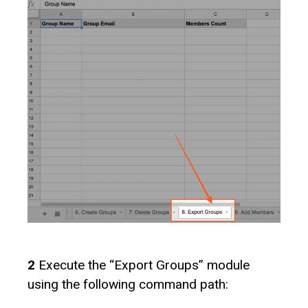
2
Execute the “Export Groups” module
using the following command path: