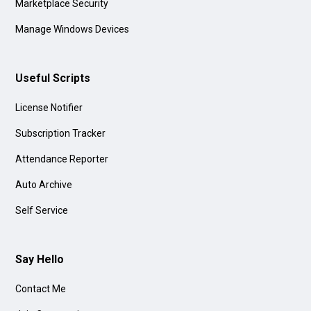
Marketplace Security
Manage Windows Devices
Useful Scripts
License Notifier
Subscription Tracker
Attendance Reporter
Auto Archive
Self Service
Say Hello
Contact Me