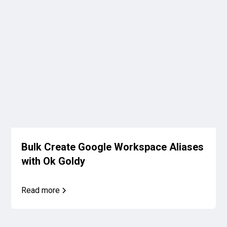
Bulk Create Google Workspace Aliases
with Ok Goldy
Read more