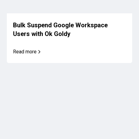
Bulk Suspend Google Workspace
Users with Ok Goldy
Read more