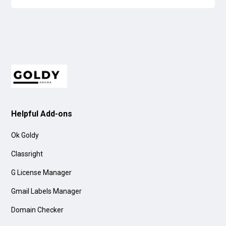
Helpful Add-ons
Ok Goldy
Classright
G License Manager
Gmail Labels Manager
Domain Checker