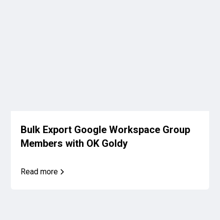
Bulk Export Google Workspace Group
Members with OK Goldy
Read more