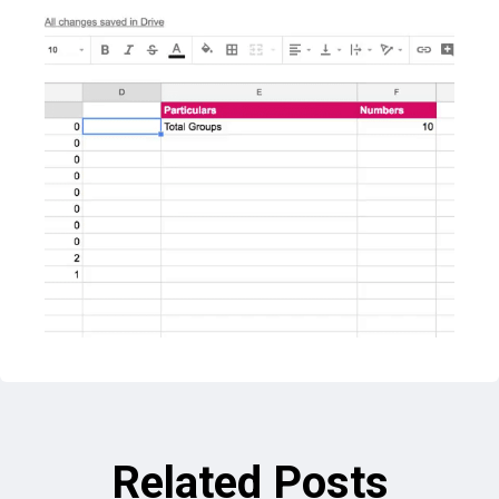
Related Posts