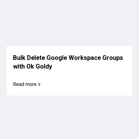
Bulk Delete Google Workspace Groups
with Ok Goldy
Read more