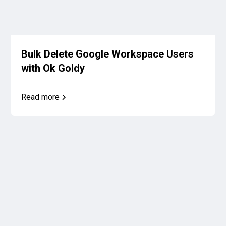
Bulk Delete Google Workspace Users
with Ok Goldy
Read more