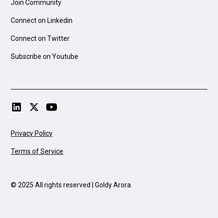
Join Community
Connect on Linkedin
Connect on Twitter
Subscribe on Youtube
Privacy Policy
Terms of Service
© 2025 All rights reserved | Goldy Arora