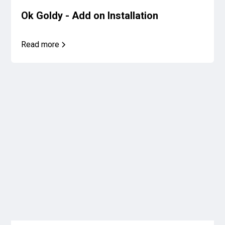
Ok Goldy - Add on Installation
Read more