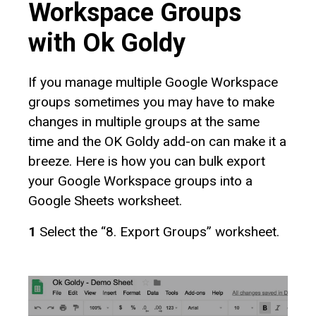
Workspace Groups
with Ok Goldy
If you manage multiple Google Workspace
groups sometimes you may have to make
changes in multiple groups at the same
time and the OK Goldy add-on can make it a
breeze. Here is how you can bulk export
your Google Workspace groups into a
Google Sheets worksheet.
1
Select the “8. Export Groups” worksheet.